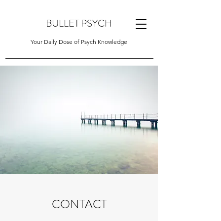
BULLET PSYCH
Your Daily Dose of Psych Knowledge
CONTACT