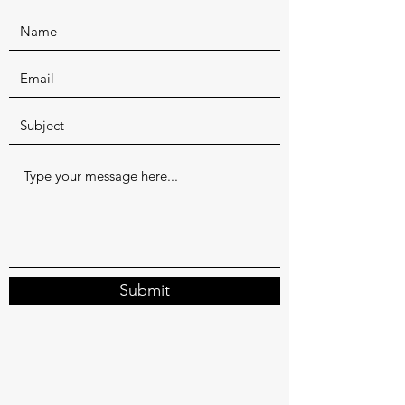
Submit