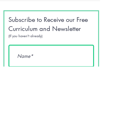
Subscribe to Receive our Free
Curriculum and Newsletter
(If you haven't already)
I accept terms & conditions
Submit