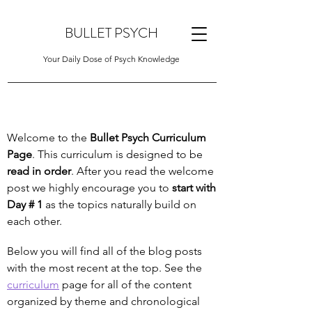
BULLET PSYCH
Your Daily Dose of Psych Knowledge
Welcome to the
Bullet Psych Curriculum
Page
. This curriculum is designed to be
read in order
. After you read the welcome
post we highly encourage you to
start with
Day # 1
as the topics naturally build on
each other.
Below you will find all of the blog posts
with the most recent at the top. See the
curriculum
page for all of the content
organized by theme and chronological