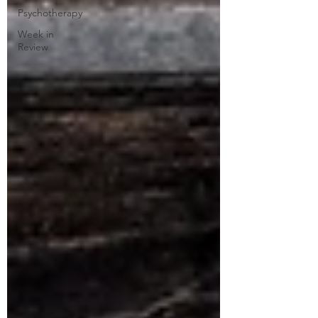
Psychotherapy
Week in
Review