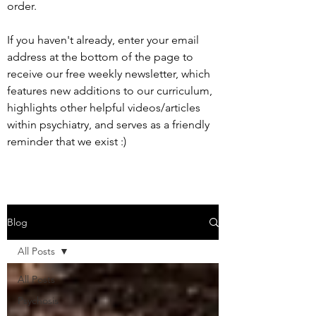
order.
If you haven't already, enter your email
address at the bottom of the page to
receive our free weekly newsletter, which
features new additions to our curriculum,
highlights other helpful videos/articles
within psychiatry, and serves as a friendly
reminder that we exist :)
Blog
All Posts
All Posts
Psychosis