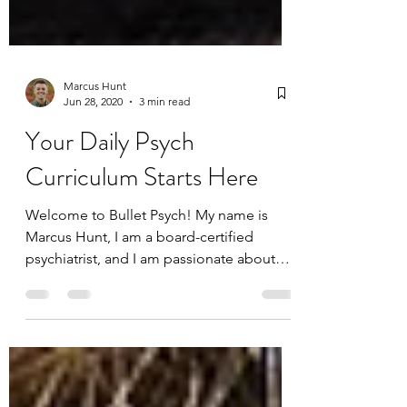
Marcus Hunt
Jun 28, 2020
3 min read
Your Daily Psych
Curriculum Starts Here
Welcome to Bullet Psych! My name is
Marcus Hunt, I am a board-certified
psychiatrist, and I am passionate about
behavioral health and...