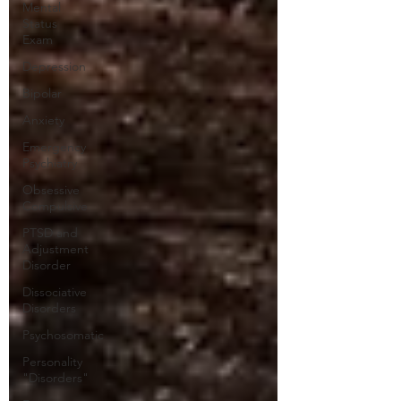
Mental
Status
Exam
Depression
Bipolar
Anxiety
Emergency
Psychiatry
Obsessive
Compulsive
PTSD and
Adjustment
Disorder
Dissociative
Disorders
Psychosomatic
Personality
"Disorders"