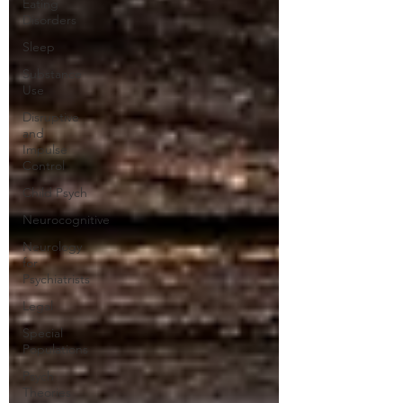
Eating
Disorders
Sleep
Substance
Use
Disruptive
and
Impulse
Control
Child Psych
Neurocognitive
Neurology
for
Psychiatrists
Legal
Special
Populations
Psych
Theories