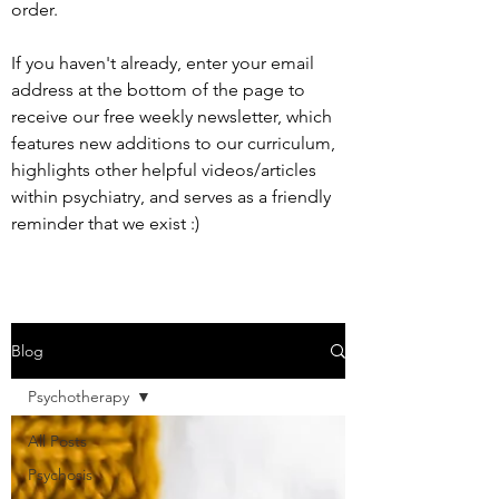
order.
If you haven't already, enter your email
address at the bottom of the page to
receive our free weekly newsletter, which
features new additions to our curriculum,
highlights other helpful videos/articles
within psychiatry, and serves as a friendly
reminder that we exist :)
Blog
Psychotherapy
All Posts
Psychosis