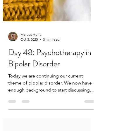
Marcus Hunt
Oct 3, 2020
3 min read
Day 48: Psychotherapy in
Bipolar Disorder
Today we are continuing our current
theme of bipolar disorder. We now have
enough background to start discussing
treatment and...