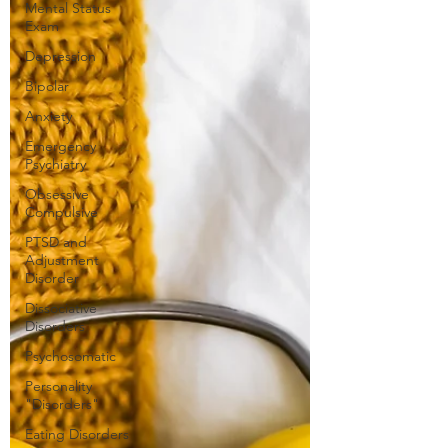
Mental Status
Exam
Depression
Bipolar
Anxiety
Emergency
Psychiatry
Obsessive
Compulsive
PTSD and
Adjustment
Disorder
Dissociative
Disorders
Psychosomatic
Personality
"Disorders"
Eating Disorders