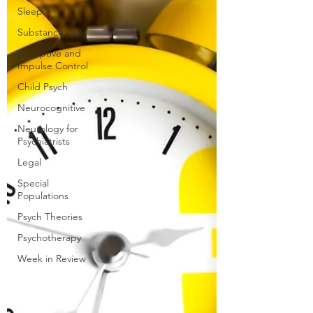
Sleep
Substance Use
Disruptive and
Impulse Control
Child Psych
Neurocognitive
Neurology for
Psychiatrists
Legal
Special
Populations
Psych Theories
Psychotherapy
Week in Review