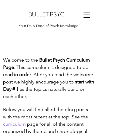
BULLET PSYCH
Your Daily Dose of Psych Knowledge
Welcome to the
Bullet Psych Curriculum
Page
. This curriculum is designed to be
read in order
. After you read the welcome
post we highly encourage you to
start with
Day # 1
as the topics naturally build on
each other.
Below you will find all of the blog posts
with the most recent at the top. See the
curriculum
page for all of the content
organized by theme and chronological