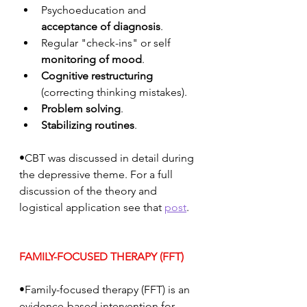
Psychoeducation and 
acceptance of diagnosis
.
Regular "check-ins" or self 
monitoring of mood
.
Cognitive restructuring
(correcting thinking mistakes).
Problem solving
.
Stabilizing routines
.
•CBT was discussed in detail during 
the depressive theme. For a full 
discussion of the theory and 
logistical application see that 
post
. 
FAMILY-FOCUSED THERAPY (FFT)
•Family-focused therapy (FFT) is an 
evidence-based intervention for 