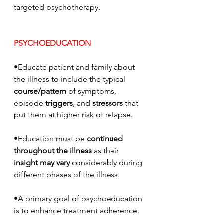
targeted psychotherapy.
PSYCHOEDUCATION
•Educate patient and family about 
the illness to include the typical 
course/pattern
 of symptoms, 
episode 
triggers
, and 
stressors
 that 
put them at higher risk of relapse. 
•Education must be 
continued 
throughout the illness
 as their 
insight may vary
 considerably during 
different phases of the illness.
•A primary goal of psychoeducation 
is to enhance treatment adherence.