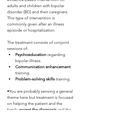
adults and children with bipolar 
disorder (BD) and their caregivers. 
This type of intervention is 
commonly given after an illness 
episode or hospitalization. 
The treatment consists of conjoint 
sessions of:
Psychoeducation
 regarding 
bipolar illness.
Communication enhancement 
training.
Problem-solving skills 
training. 
•You are probably sensing a general 
theme here but treatment is focused 
on helping the patient and the 
family 
accept the diagnosis
 and the 