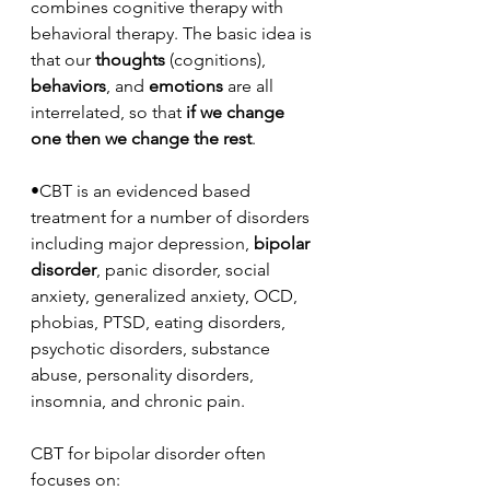
combines cognitive therapy with 
behavioral therapy. The basic idea is 
that our 
thoughts
 (cognitions), 
behaviors
, and 
emotions
 are all 
interrelated, so that 
if we change 
one then we change the rest
. 
•CBT is an evidenced based 
treatment for a number of disorders 
including major depression, 
bipolar 
disorder
, panic disorder, social 
anxiety, generalized anxiety, OCD, 
phobias, PTSD, eating disorders, 
psychotic disorders, substance 
abuse, personality disorders, 
insomnia, and chronic pain.
CBT for bipolar disorder often 
focuses on: