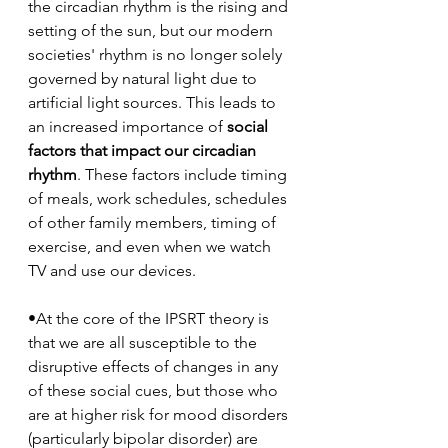
the circadian rhythm is the rising and 
setting of the sun, but our modern 
societies' rhythm is no longer solely 
governed by natural light due to 
artificial light sources. This leads to 
an increased importance of 
social 
factors that impact our circadian 
rhythm
. These factors include timing 
of meals, work schedules, schedules 
of other family members, timing of 
exercise, and even when we watch 
TV and use our devices. 
•At the core of the IPSRT theory is 
that we are all susceptible to the 
disruptive effects of changes in any 
of these social cues, but those who 
are at higher risk for mood disorders 
(particularly bipolar disorder) are 