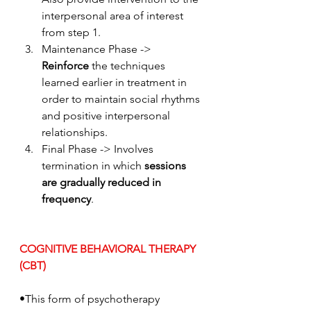
interpersonal area of interest 
from step 1. 
Maintenance Phase -> 
Reinforce
 the techniques 
learned earlier in treatment in 
order to maintain social rhythms 
and positive interpersonal 
relationships.
Final Phase -> Involves 
termination in which
 sessions 
are gradually reduced in 
frequency
.
COGNITIVE BEHAVIORAL THERAPY 
(CBT)
•This form of psychotherapy 