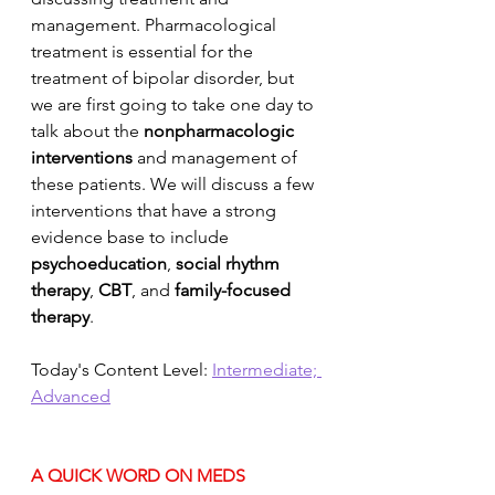
management. Pharmacological 
treatment is essential for the 
treatment of bipolar disorder, but 
we are first going to take one day to 
talk about the 
nonpharmacologic 
interventions
 and management of 
these patients. We will discuss a few 
interventions that have a strong 
evidence base to include 
psychoeducation
, 
social rhythm 
therapy
, 
CBT
, and 
family-focused 
therapy
. 
Today's Content Level: 
Intermediate; 
Advanced
A QUICK WORD ON MEDS