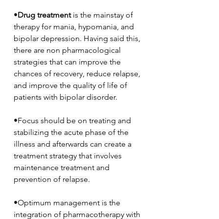
•
Drug treatment
 is the mainstay of 
therapy for mania, hypomania, and 
bipolar depression. Having said this, 
there are non pharmacological 
strategies that can improve the 
chances of recovery, reduce relapse, 
and improve the quality of life of 
patients with bipolar disorder. 
•Focus should be on treating and 
stabilizing the acute phase of the 
illness and afterwards can create a 
treatment strategy that involves 
maintenance treatment and 
prevention of relapse. 
•Optimum management is the 
integration of pharmacotherapy with 