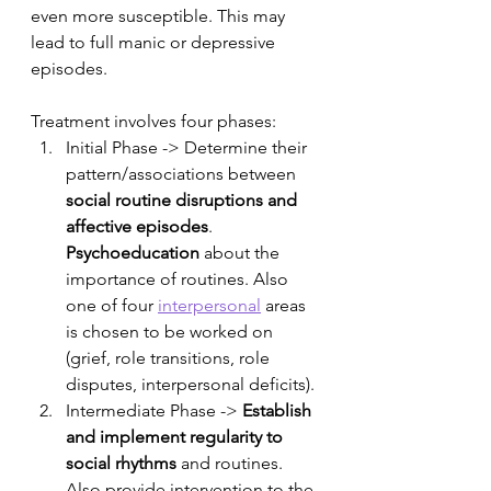
even more susceptible. This may 
lead to full manic or depressive 
episodes. 
Treatment involves four phases:
Initial Phase -> Determine their 
pattern/associations between 
social routine disruptions and 
affective episodes
. 
Psychoeducation
 about the 
importance of routines. Also 
one of four 
interpersonal
 areas 
is chosen to be worked on 
(grief, role transitions, role 
disputes, interpersonal deficits). 
Intermediate Phase -> 
Establish 
and implement regularity to 
social rhythms
 and routines. 
Also provide intervention to the 