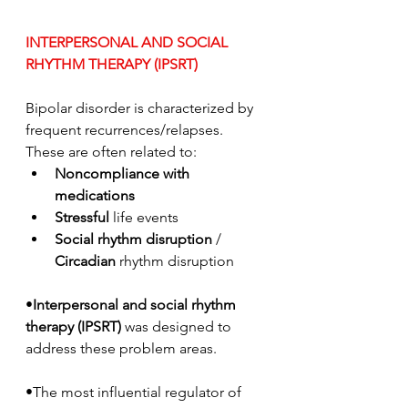
INTERPERSONAL AND SOCIAL 
RHYTHM THERAPY (IPSRT)
Bipolar disorder is characterized by 
frequent recurrences/relapses. 
These are often related to:
Noncompliance with 
medications
Stressful
 life events
Social rhythm disruption
 / 
Circadian
 rhythm disruption
•
Interpersonal and social rhythm 
therapy (IPSRT)
 was designed to 
address these problem areas. 
•The most influential regulator of 