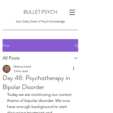
BULLET PSYCH
Your Daily Dose of Psych Knowledge
Post
All Posts
Marcus Hunt
3 min read
Day 48: Psychotherapy in
Bipolar Disorder
Today we are continuing our current 
theme of bipolar disorder. We now 
have enough background to start 
discussing treatment and 