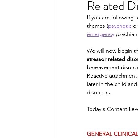
Related Di
Dissociative Disorders
P
If you are following 
themes (
psychotic
 d
Substance Use
Disrupti
emergency
 psychiatr
We will now begin th
Neurology for Psychiatrists
stressor related diso
bereavement disord
Reactive attachment 
Week in Review
later in the child an
disorders.
Today's Content Leve
GENERAL CLINICAL