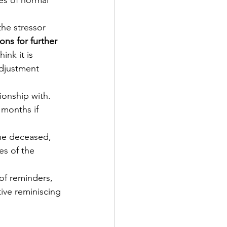
es of normal 
he stressor 
ons for further 
hink it is 
adjustment 
ionship with.
 months if 
the deceased, 
es of the 
 of reminders, 
tive reminiscing 