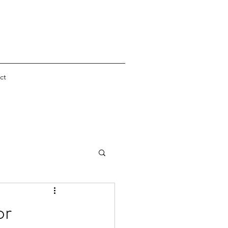
ct
er
or