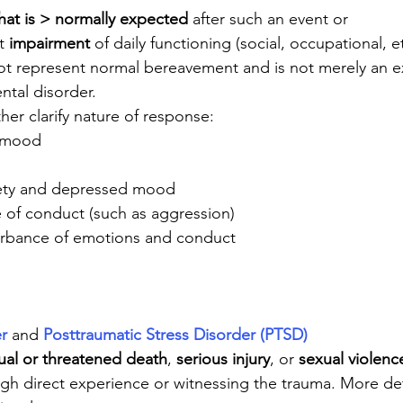
that is > normally expected
 after such an event or
t 
impairment
 of daily functioning (social, occupational, et
 represent normal bereavement and is not merely an ex
ntal disorder. 
ther clarify nature of response:
 mood
ety and depressed mood
 of conduct (such as aggression)
urbance of emotions and conduct
r
 and 
Posttraumatic Stress Disorder (PTSD)
ual or threatened death
, 
serious injury
, or 
sexual violenc
gh direct experience or witnessing the trauma. More det