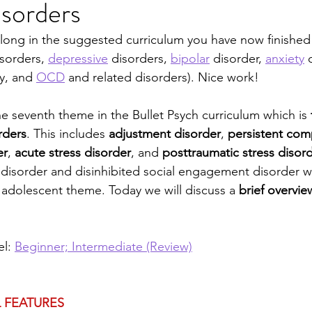
sorders
sychosomatic
Personality "Disorders"
Eating D
along in the suggested curriculum you have now finished t
isorders, 
depressive
 disorders, 
bipolar
 disorder, 
anxiety
 
ve and Impulse Control
Child Psych
Neurocogni
y, and 
OCD
 and related disorders). Nice work! 
e seventh theme in the Bullet Psych curriculum which is 
Legal
Special Populations
Psych Theories
rders
. This includes 
adjustment disorder
, 
persistent com
er
, 
acute stress disorder
, and 
posttraumatic stress disor
disorder and disinhibited social engagement disorder wi
d adolescent theme. Today we will discuss a 
brief overvie
l: 
Beginner; Intermediate (Review)
 FEATURES