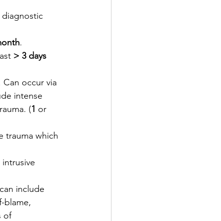
 diagnostic 
month
.
ast 
> 3 days
. Can occur via 
ude intense 
trauma. (
1
 or 
he trauma which 
intrusive 
can include 
f-blame, 
 of 