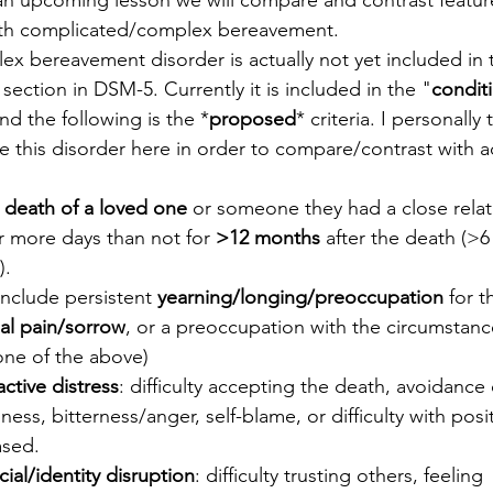
 an upcoming lesson we will compare and contrast featur
th complicated/complex bereavement.
ex bereavement disorder is actually not yet included in t
 section in DSM-5. Currently it is included in the "
conditi
nd the following is the *
proposed
* criteria. I personally t
de this disorder here in order to compare/contrast with 
 
death of a loved one
 or someone they had a close relat
more days than not for 
>12 months
 after the death (>6
).
clude persistent 
yearning/longing/preoccupation
 for 
al pain/sorrow
, or a preoccupation with the circumstanc
 one of the above)
active distress
: difficulty accepting the death, avoidance
ss, bitterness/anger, self-blame, or difficulty with posi
ased.
cial/identity disruption
: difficulty trusting others, feeling 