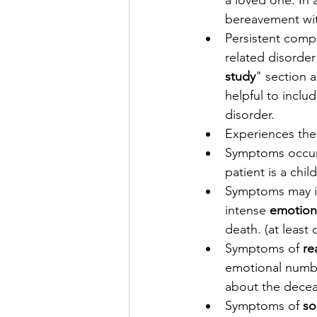
a loved one. In
bereavement wi
Persistent compl
related disorder
study
" section a
helpful to inclu
disorder. 
Experiences the
Symptoms occur 
patient is a child
Symptoms may in
intense 
emotion
death. (at least
Symptoms of 
re
emotional numbne
about the dece
Symptoms of 
so