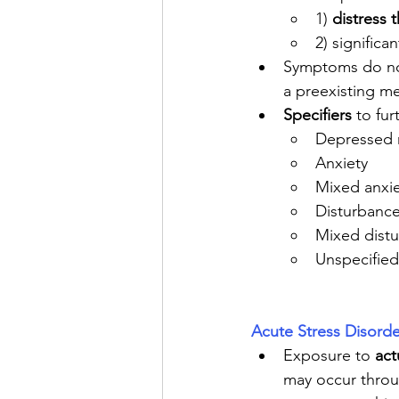
1) 
distress 
2) significan
Symptoms do not
a preexisting me
Specifiers
 to fur
Depressed
Anxiety
Mixed anxi
Disturbance
Mixed dist
Unspecified
Acute Stress Disorde
Exposure to 
act
may occur throu