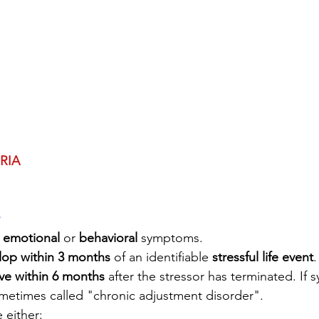
RIA
 
emotional
 or 
behavioral
 symptoms.
lop within 3 months
 of an identifiable 
stressful life event
.
ve within 6 months
 after the stressor has terminated. If
sometimes called "chronic adjustment disorder". 
 either: