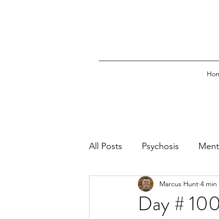
Ho
All Posts
Psychosis
Ment
Marcus Hunt
4 min
Emergency Psychiatry
O
Day # 100: