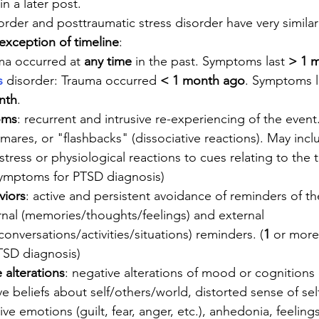
n a later post.
order and posttraumatic stress disorder have very similar
 exception of timeline
:
ma occurred at 
any time
 in the past. Symptoms last 
> 1 
s
 disorder: Trauma occurred 
< 1 month ago
. Symptoms l
nth
.
oms
: recurrent and intrusive re-experiencing of the event
ares, or "flashbacks" (dissociative reactions). May incl
stress or physiological reactions to cues relating to the 
symptoms for PTSD diagnosis)
viors
: active and persistent avoidance of reminders of t
rnal (memories/thoughts/feelings) and external 
onversations/activities/situations) reminders. (
1
 or more 
TSD diagnosis)
alterations
: negative alterations of mood or cognitions 
e beliefs about self/others/world, distorted sense of sel
ve emotions (guilt, fear, anger, etc.), anhedonia, feelings