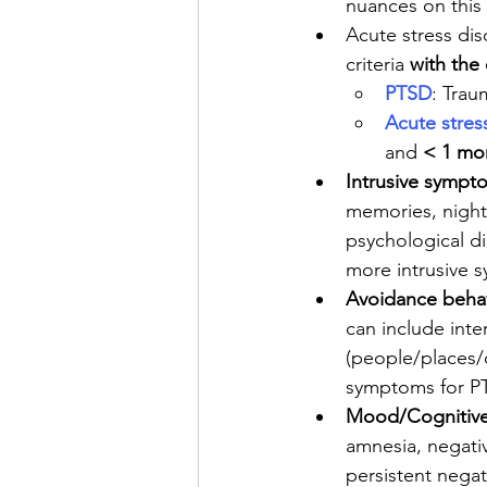
nuances on this i
Acute stress dis
criteria 
with the
PTSD
: Trau
Acute stres
and 
< 1 mo
Intrusive sympt
memories, nightm
psychological di
more intrusive 
Avoidance beha
can include inte
(people/places/c
symptoms for P
Mood/Cognitive 
amnesia, negativ
persistent negati