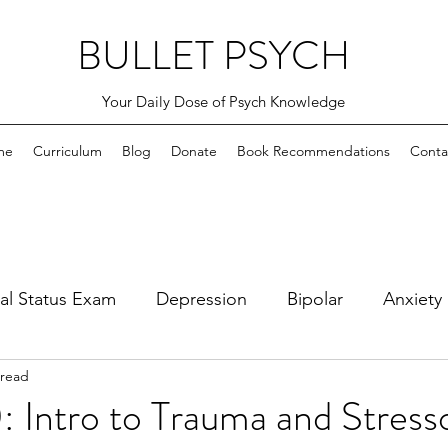
BULLET PSYCH
Your Daily Dose of Psych Knowledge
me
Curriculum
Blog
Donate
Book Recommendations
Conta
al Status Exam
Depression
Bipolar
Anxiety
 read
bsessive Compulsive
PTSD and Adjustment Disord
 Intro to Trauma and Stress