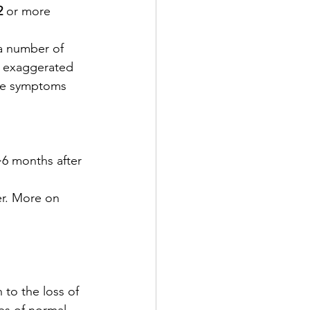
2
 or more 
 a number of 
e, exaggerated 
ive symptoms 
 >6 months after 
er. More on 
to the loss of 