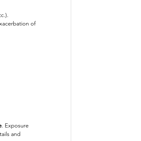
c.).
acerbation of 
e
. Exposure 
ails and 