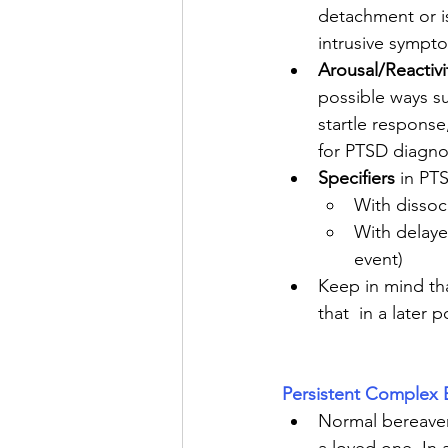
detachment or is
intrusive sympt
Arousal/Reactivi
possible ways su
startle response,
for PTSD diagno
Specifiers
 in PT
With dissoc
With delayed
event)
Keep in mind tha
that  in a later p
Persistent Complex 
Normal bereaveme