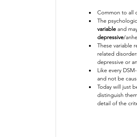
Common to all o
The psychologic
variable
 and may
depressive
/anh
These variable r
related disorder
depressive or an
Like every DSM-
and not be caus
Today will just b
distinguish them
detail of the crit