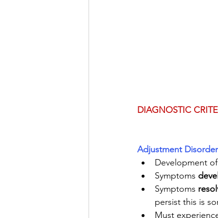
DIAGNOSTIC CRITE
Adjustment Disorder
Development of
Symptoms 
deve
Symptoms 
resol
persist this is 
Must experience