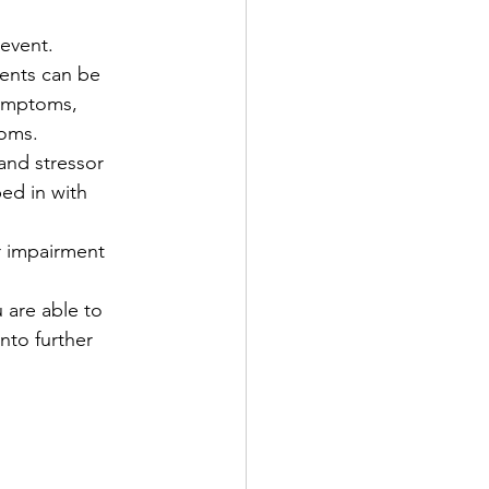
 event.
ents can be 
ymptoms, 
oms. 
and stressor 
ed in with 
r impairment 
 are able to 
nto further 