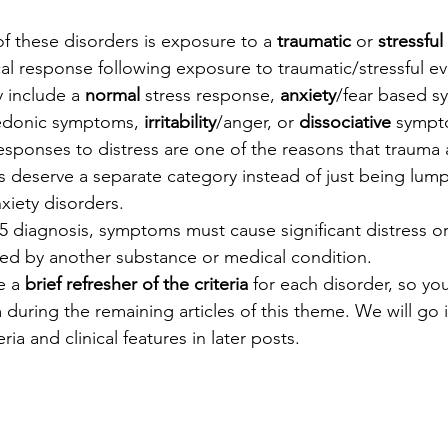
f these disorders is exposure to a 
traumatic
 or 
stressful
al response following exposure to traumatic/stressful ev
 include a 
normal
 stress response, 
anxiety
/fear based s
edonic symptoms, 
irritability
/anger, or 
dissociative
 sympt
esponses to distress are one of the reasons that trauma 
s deserve a separate category instead of just being lump
xiety disorders.
5 diagnosis, symptoms must cause significant distress o
ed by another substance or medical condition.
e a 
brief refresher of the criteria
 for each disorder, so you
 during the remaining articles of this theme. We will go i
eria and clinical features in later posts.