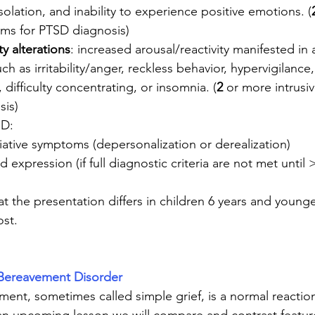
olation, and inability to experience positive emotions. (
oms for PTSD diagnosis)
ty alterations
: increased arousal/reactivity manifested in
ch as irritability/anger, reckless behavior, hypervigilanc
 difficulty concentrating, or insomnia. (
2
 or more intrus
sis)
SD:
iative symptoms (depersonalization or derealization)
 expression (if full diagnostic criteria are not met until
t the presentation differs in children 6 years and young
ost.
Bereavement Disorder
nt, sometimes called simple grief, is a normal reaction 