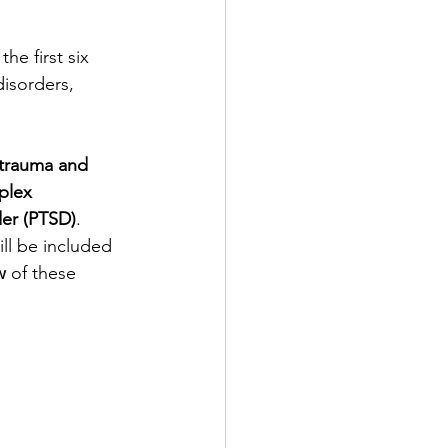
isorders
Sleep
he first six 
disorders, 
tive
trauma and 
Psychotherapy
plex 
der (PTSD)
. 
ll be included 
w
 of these 