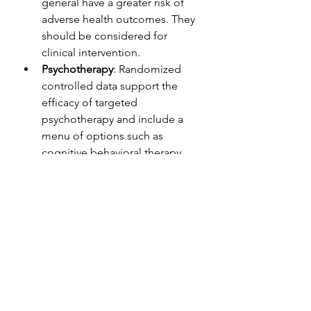
general have a greater risk of 
adverse health outcomes. They 
should be considered for 
clinical intervention.
Psychotherapy
: Randomized 
controlled data support the 
efficacy of targeted 
psychotherapy and include a 
menu of options such as 
cognitive behavioral therapy 
(
CBT
), interpersonal therapy 
(
IPT
), behavioral activation, and 
a relatively new method called 
complicated grief therapy 
(CGT)
. CGT is drawn from 
attachment therapy with roots in 
IPT and CBT and has proven to 
be effective. Therapeutic 
elements include repeatedly 