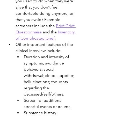
you used to do when they were 
alive that you don't feel 
comfortable doing anymore, or 
that you avoid? Example 
screeners include the 
Brief Grief 
Questionnaire
 and the 
Inventory 
of Complicated Grief
. 
Other important features of the 
clinical interview include:
Duration and intensity of 
symptoms; avoidance 
behaviors; social 
withdrawal; sleep; appetite; 
hallucinations; thoughts 
regarding the 
deceased/self/others.
Screen for additional 
stressful events or trauma.
Substance history.