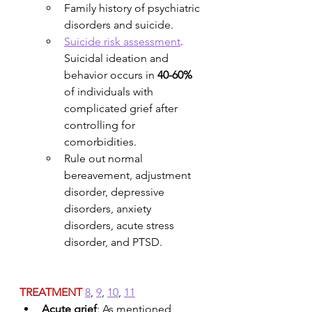
Family history of psychiatric 
disorders and suicide.
Suicide risk assessment
. 
Suicidal ideation and 
behavior occurs in 
40-60%
of individuals with 
complicated grief after 
controlling for 
comorbidities. 
Rule out normal 
bereavement, adjustment 
disorder, depressive 
disorders, anxiety 
disorders, acute stress 
disorder, and PTSD.
TREATMENT
8
, 
9
, 
10
, 
11
Acute grief
: As mentioned 