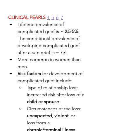
CLINICAL PEARLS
4
, 
5
, 
6
, 
7
Lifetime prevalence of 
complicated grief is ~ 
2.5-5%
. 
The conditional prevalence of 
developing complicated grief 
after acute grief is ~ 7%.
More common in women than 
men. 
Risk factors
 for development of 
complicated grief include:
Type of relationship lost: 
increased risk after loss of a 
child
 or 
spouse
Circumstances of the loss: 
unexpected
, 
violent
, or 
loss from a 
chronic/terminal illness