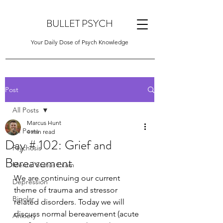
BULLET PSYCH
Your Daily Dose of Psych Knowledge
Post
All Posts
Marcus Hunt
All Posts
4 min read
Day # 102: Grief and
Psychosis
Bereavement
Mental Status Exam
We are continuing our current 
Depression
theme of trauma and stressor 
Bipolar
related disorders. Today we will 
discuss normal bereavement (acute 
Anxiety