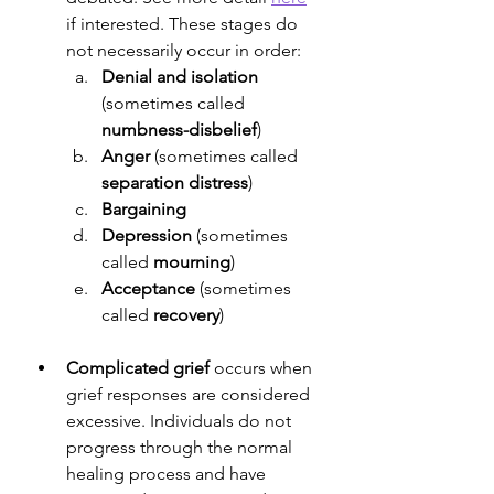
if interested. These stages do 
not necessarily occur in order:
Denial and isolation
(sometimes called 
numbness-disbelief
)
Anger
 (sometimes called 
separation distress
)
Bargaining
Depression
 (sometimes 
called 
mourning
)
Acceptance
 (sometimes 
called 
recovery
)
Complicated grief
 occurs when 
grief responses are considered 
excessive. Individuals do not 
progress through the normal 
healing process and have 