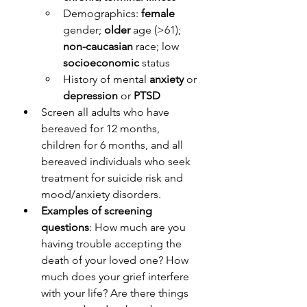
Demographics: 
female
gender; 
older
 age (>61); 
non-caucasian
 race; low 
socioeconomic
 status
History of mental 
anxiety
 or 
depression
 or 
PTSD
Screen all adults who have 
bereaved for 12 months, 
children for 6 months, and all 
bereaved individuals who seek 
treatment for suicide risk and 
mood/anxiety disorders.
Examples of screening 
questions
: How much are you 
having trouble accepting the 
death of your loved one? How 
much does your grief interfere 
with your life? Are there things 