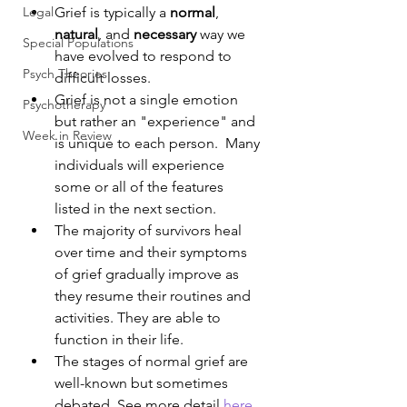
Legal
Grief is typically a 
normal
, 
natural
, and 
necessary
 way we 
Special Populations
have evolved to respond to 
Psych Theories
difficult losses. 
Grief is not a single emotion 
Psychotherapy
but rather an "experience" and 
Week in Review
is unique to each person.  Many 
individuals will experience 
some or all of the features 
listed in the next section.
The majority of survivors heal 
over time and their symptoms 
of grief gradually improve as 
they resume their routines and 
activities. They are able to 
function in their life.
The stages of normal grief are 
well-known but sometimes 
debated. See more detail 
here