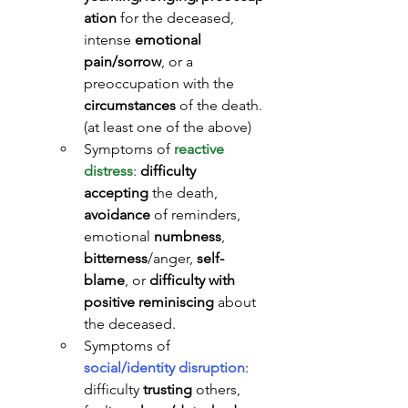
ation
 for the deceased, 
intense 
emotional 
pain/sorrow
, or a 
preoccupation with the 
circumstances
 of the death. 
(at least one of the above)
Symptoms of 
reactive 
distress
: 
difficulty 
accepting
 the death, 
avoidance
 of reminders, 
emotional 
numbness
, 
bitterness
/anger, 
self-
blame
, or 
difficulty with 
positive reminiscing
 about 
the deceased.
Symptoms of 
social/identity disruption
: 
difficulty 
trusting
 others, 