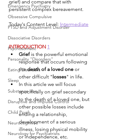
grief) and compare that with 
Emergency Psychiatry
persistent complex bereavement.
Obsessive Compulsive
Today's Content Level: 
Intermediate
PTSD and Adjustment Disorder
Dissociative Disorders
INTRODUCTION 
1
Psychosomatic
Grief
 is the powerful emotional 
Personality "Disorders"
response that occurs following 
the 
death of a loved one
 or 
Eating Disorders
other difficult "
losses
" in life. 
Sleep
In this article we will focus 
Substance Use
specifically on grief secondary 
to the death of a loved one, but 
Disruptive and Impulse Control
other possible losses include 
Child Psych
ending a relationship, 
development of a serious 
Neurocognitive
illness, losing physical mobility 
Neurology for Psychiatrists
or independence, etc.