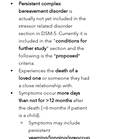
Persistent complex 
bereavement disorder
 is 
actually not yet included in the 
stressor related disorder 
section in DSM-5. Currently it is 
included in the "
conditions for 
further study
" section and the 
following is the *
proposed
* 
criteria.
Experiences the
 death of a 
loved one
 or someone they had 
a close relationship with.
Symptoms occur 
more days 
than not for >12 months
 after 
the death (>6 months if patient 
is a child).
Symptoms may include 
persistent
yearning/longing/preoccup