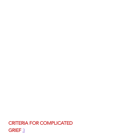
CRITERIA FOR COMPLICATED 
GRIEF
3