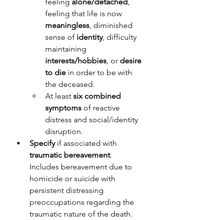
feeling 
alone/detached
, 
feeling that life is now 
meaningless
, diminished 
sense of 
identity
, difficulty 
maintaining 
interests/hobbies
, or 
desire 
to die
 in order to be with 
the deceased. 
At least 
six combined 
symptoms
 of reactive 
distress and social/identity 
disruption.
Specify
 if associated with 
traumatic bereavement
. 
Includes bereavement due to 
homicide or suicide with 
persistent distressing 
preoccupations regarding the 
traumatic nature of the death. 