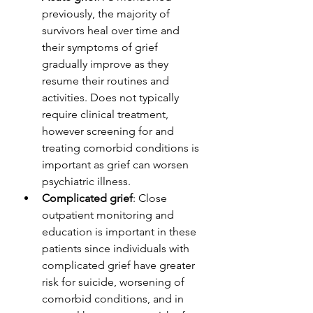
previously, the majority of 
survivors heal over time and 
their symptoms of grief 
gradually improve as they 
resume their routines and 
activities. Does not typically 
require clinical treatment, 
however screening for and 
treating comorbid conditions is 
important as grief can worsen 
psychiatric illness. 
Complicated grief
: Close 
outpatient monitoring and 
education is important in these 
patients since individuals with 
complicated grief have greater 
risk for suicide, worsening of 
comorbid conditions, and in 