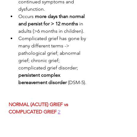
continued symptoms and 
dysfunction.
Occurs 
more days than normal 
and persist for > 12 months
 in 
adults (>6 months in children).
Complicated grief has gone by 
many different terms -> 
pathological grief; abnormal 
grief; chronic grief; 
complicated grief disorder; 
persistent complex 
bereavement disorder
 (DSM-5).
NORMAL (ACUTE) GRIEF vs 
COMPLICATED GRIEF
2