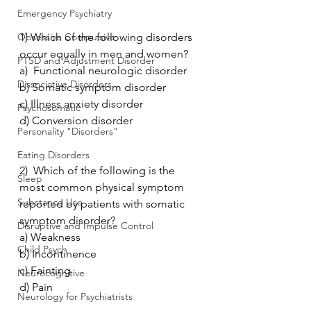
Emergency Psychiatry
Obsessive Compulsive
1) Which of the following disorders 
occur equally in men and women?
PTSD and Adjustment Disorder
a)  Functional neurologic disorder
Dissociative Disorders
b) Somatic symptom disorder
c) Illness anxiety disorder
Psychosomatic
d) Conversion disorder
Personality "Disorders"
Eating Disorders
2)  Which of the following is the 
Sleep
most common physical symptom 
Substance Use
reported by patients with somatic 
symptom disorder?
Disruptive and Impulse Control
a) Weakness
Child Psych
b) Incontinence
c) Fainting
Neurocognitive
d) Pain
Neurology for Psychiatrists