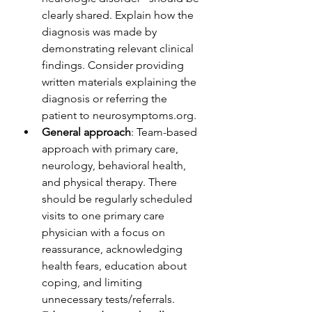
clearly shared. Explain how the 
diagnosis was made by 
demonstrating relevant clinical 
findings. Consider providing 
written materials explaining the 
diagnosis or referring the 
patient to neurosymptoms.org. 
General approach
: Team-based 
approach with primary care, 
neurology, behavioral health, 
and physical therapy. There 
should be regularly scheduled 
visits to one primary care 
physician with a focus on 
reassurance, acknowledging 
health fears, education about 
coping, and limiting 
unnecessary tests/referrals.  