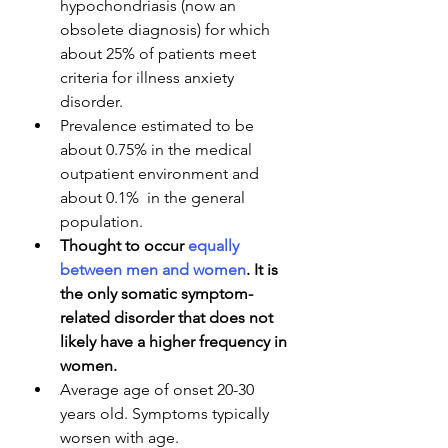
hypochondriasis (now an 
obsolete diagnosis) for which 
about 25% of patients meet 
criteria for illness anxiety 
disorder.
Prevalence estimated to be 
about 0.75% in the medical 
outpatient environment and 
about 0.1%  in the general 
population.
Thought to occur 
equally 
between men and women
. It is 
the only somatic symptom-
related disorder that does not 
likely have a higher frequency in 
women.
Average age of onset 20-30 
years old. Symptoms typically 
worsen with age.