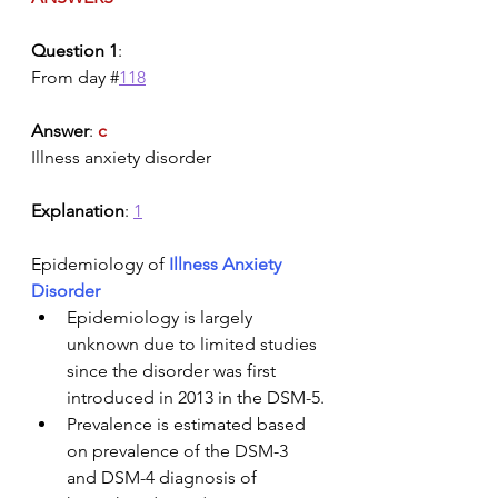
Question 1
:
From day #
118
Answer
: 
c
Illness anxiety disorder
Explanation
: 
1
Epidemiology of 
Illness Anxiety 
Disorder
Epidemiology is largely 
unknown due to limited studies 
since the disorder was first 
introduced in 2013 in the DSM-5.
Prevalence is estimated based 
on prevalence of the DSM-3 
and DSM-4 diagnosis of 