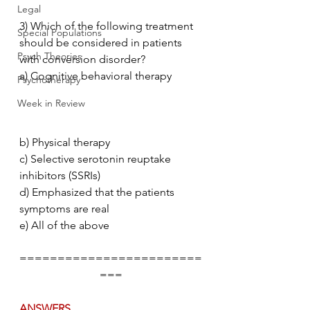
Legal
3) Which of the following treatment 
Special Populations
should be considered in patients 
Psych Theories
with conversion disorder?
a) Cognitive behavioral therapy           
Psychotherapy
Week in Review
b) Physical therapy
c) Selective serotonin reuptake 
inhibitors (SSRIs)
d) Emphasized that the patients 
symptoms are real
e) All of the above
========================
===
ANSWERS