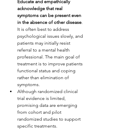
Educate and empathically 
acknowledge that real 
symptoms can be present even 
in the absence of other disease
. 
It is often best to address 
psychological issues slowly, and 
patients may initially resist 
referral to a mental health 
professional. The main goal of 
treatment is to improve patients 
functional status and coping 
rather than elimination of 
symptoms. 
Although randomized clinical 
trial evidence is limited, 
promising data are emerging 
from cohort and pilot 
randomized studies to support 
specific treatments.