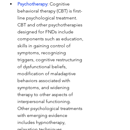
Psychotherapy
: Cognitive 
behavioral therapy (CBT) is first-
line psychological treatment. 
CBT and other psychotherapies 
designed for FNDs include 
components such as education, 
skills in gaining control of 
symptoms, recognizing 
triggers, cognitive restructuring 
of dysfunctional beliefs, 
modification of maladaptive 
behaviors associated with 
symptoms, and widening 
therapy to other aspects of 
interpersonal functioning. 
Other psychological treatments 
with emerging evidence 
includes hypnotherapy, 
relaxation techniques, 