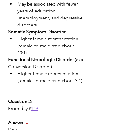
May be associated with fewer 
years of education, 
unemployment, and depressive 
disorders. 
Somatic Symptom Disorder
Higher female representation 
(female-to-male ratio about 
10:1).
Functional Neurologic Disorder
 (aka 
Conversion Disorder)
Higher female representation 
(female-to-male ratio about 3:1).
Question 2
:
From day #
119
Answer
: 
d
Pain