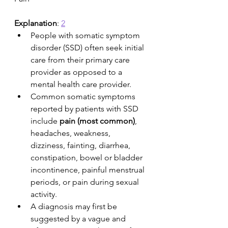
Explanation
: 
2
People with somatic symptom 
disorder (SSD) often seek initial 
care from their primary care 
provider as opposed to a 
mental health care provider. 
Common somatic symptoms 
reported by patients with SSD 
include 
pain (most common)
, 
headaches, weakness, 
dizziness, fainting, diarrhea, 
constipation, bowel or bladder 
incontinence, painful menstrual 
periods, or pain during sexual 
activity. 
A diagnosis may first be 
suggested by a vague and 