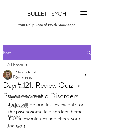
BULLET PSYCH
Your Daily Dose of Psych Knowledge
Post
All Posts
Marcus Hunt
All Posts
3 min read
Day # 121: Review Quiz->
Psychosis
Psychosomatic Disorders
Mental Status Exam
Today will be our first review quiz for 
Depression
the psychosomatic disorders theme. 
Bipolar
Take a few minutes and check your 
learning.
Anxiety