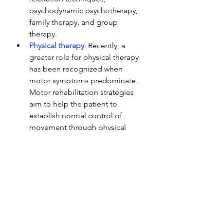
psychodynamic psychotherapy, 
family therapy, and group 
therapy. 
Physical therapy
: Recently, a 
greater role for physical therapy 
has been recognized when 
motor symptoms predominate. 
Motor rehabilitation strategies 
aim to help the patient to 
establish normal control of 
movement through physical 
therapy, occupational therapy 
or speech therapy, informed by 
an understanding of FNDs.
Pharmacotherapy
: Comorbid 
anxiety and depressive 
disorders should be treated 
with 
selective serotonin 