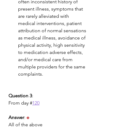
often inconsistent history of 
present illness, symptoms that 
are rarely alleviated with 
medical interventions, patient 
attribution of normal sensations 
as medical illness, avoidance of 
physical activity, high sensitivity 
to medication adverse effects, 
and/or medical care from 
multiple providers for the same 
complaints.
Question 3
:
From day #
120
Answer
: 
e
All of the above