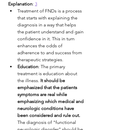
Explanation
: 
3
Treatment of FNDs is a process 
that starts with explaining the 
diagnosis in a way that helps 
the patient understand and gain 
confidence in it. This in turn 
enhances the odds of 
adherence to and success from 
therapeutic strategies.
Education
: The primary 
treatment is education about 
the illness. 
It should be 
emphasized that the patients 
symptoms are real while 
emphasizing which medical and 
neurologic conditions have 
been considered and rule out.
The diagnosis of "functional 
neurologic disorder" should be 