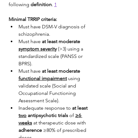
following 
definition
. 
1
Minimal TRRIP criteria:
Must have DSM-V diagnosis of 
schizophrenia.
Must have 
at least moderate 
symptom severity
 (>3) using a 
standardized scale (PANSS or 
BPRS).
Must have 
at least moderate 
functional impairment
 using 
validated scale (Social and 
Occupational Functioning 
Assessment Scale).
Inadequate response to 
at least 
two
 antipsychotic trials
 of 
≥6 
weeks
 at therapeutic dose with 
adherence
 ≥80% of prescribed 
doses.