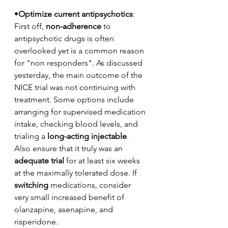
•
Optimize current antipsychotics
: 
First off, 
non-adherence
 to 
antipsychotic drugs is often 
overlooked yet is a common reason 
for "non responders". As discussed 
yesterday, the main outcome of the 
NICE trial was not continuing with 
treatment. Some options include 
arranging for supervised medication 
intake, checking blood levels, and 
trialing a 
long-acting injectable
. 
Also ensure that it truly was an 
adequate trial
 for at least six weeks 
at the maximally tolerated dose. If 
switching
 medications, consider 
very small increased benefit of 
olanzapine, asenapine, and 
risperidone.