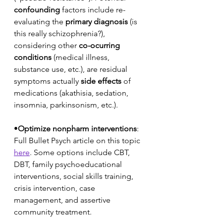
confounding
 factors include re-
evaluating the 
primary diagnosis
 (is 
this really schizophrenia?), 
considering other 
co-ocurring 
conditions
 (medical illness, 
substance use, etc.), are residual 
symptoms actually 
side effects
 of 
medications (akathisia, sedation, 
insomnia, parkinsonism, etc.).
•
Optimize nonpharm interventions
: 
Full Bullet Psych article on this topic 
here
. Some options include CBT, 
DBT, family psychoeducational 
interventions, social skills training, 
crisis intervention, case 
management, and assertive 
community treatment. 