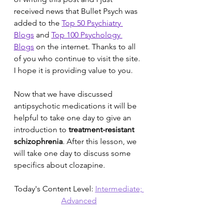
received news that Bullet Psych was 
added to the 
Top 50 Psychiatry 
Blogs
 and 
Top 100 Psychology 
Blogs
 on the internet. Thanks to all 
of you who continue to visit the site. 
I hope it is providing value to you.
Now that we have discussed 
antipsychotic medications it will be 
helpful to take one day to give an 
introduction to 
treatment-resistant 
schizophrenia
. After this lesson, we 
will take one day to discuss some 
specifics about clozapine. 
Today's Content Level: 
Intermediate; 
Advanced