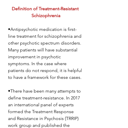
Definition of Treatment-Resistant 
Schizophrenia
•Antipsychotic medication is first-
line treatment for schizophrenia and 
other psychotic spectrum disorders. 
Many patients will have substantial 
improvement in psychotic 
symptoms. In the case where 
patients do not respond, it is helpful 
to have a framework for these cases.
•There have been many attempts to 
define treatment-resistance. In 2017 
an international panel of experts 
formed the Treatment Response 
and Resistance in Psychosis (TRRIP) 
work group and published the 