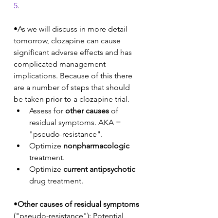
5
. 
•As we will discuss in more detail 
tomorrow, clozapine can cause 
significant adverse effects and has 
complicated management 
implications. Because of this there 
are a number of steps that should 
be taken prior to a clozapine trial.
Assess for 
other causes
 of 
residual symptoms. AKA = 
"pseudo-resistance".
Optimize 
nonpharmacologic
treatment. 
Optimize 
current antipsychotic
drug treatment.
•
Other causes of residual symptoms
("pseudo-resistance"): Potential 