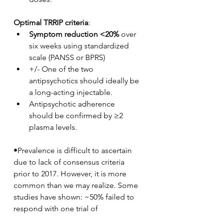
Optimal TRRIP criteria
:
Symptom reduction <20%
 over 
six weeks using standardized 
scale (PANSS or BPRS)
+/- One of the two 
antipsychotics should ideally be 
a long-acting injectable.
Antipsychotic adherence 
should be confirmed by ≥2 
plasma levels.
•Prevalence is difficult to ascertain 
due to lack of consensus criteria 
prior to 2017. However, it is more 
common than we may realize. Some 
studies have shown: ~50% failed to 
respond with one trial of 