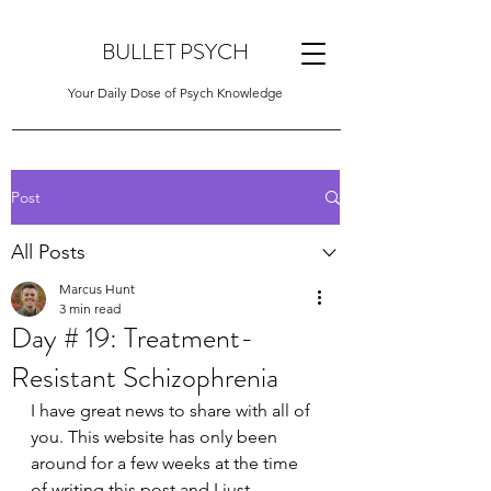
BULLET PSYCH
Your Daily Dose of Psych Knowledge
Post
All Posts
Marcus Hunt
3 min read
Day # 19: Treatment-
Resistant Schizophrenia
I have great news to share with all of 
you. This website has only been 
around for a few weeks at the time 
of writing this post and I just 