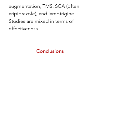
augmentation, TMS, SGA (often 
aripiprazole), and lamotrigine. 
Studies are mixed in terms of 
effectiveness. 
Conclusions
I hope you learned something from 
today's article. This is an advanced 
topic and deserves more of your 
attention than just this overview. I 
highly encourage reading the 
original research and articles 
referenced in this post as well as 
other lit reviews that you find. Tune 
back in tomorrow for a discussion 
on clozapine and our last post for 