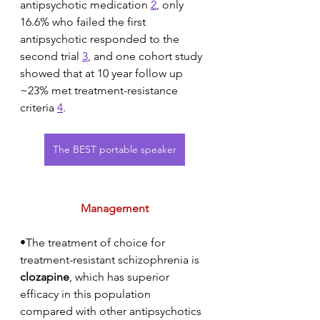
antipsychotic medication 
2
, only 
16.6% who failed the first 
antipsychotic responded to the 
second trial 
3
, and one cohort study 
showed that at 10 year follow up 
~23% met treatment-resistance 
criteria 
4
. 
The BEST portable speaker
Management
•The treatment of choice for 
treatment-resistant schizophrenia is 
clozapine
, which has superior 
efficacy in this population 
compared with other antipsychotics 