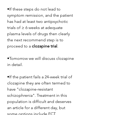
•If these steps do not lead to 
symptom remission, and the patient 
has had at least two antipsychotic 
trials of ≥ 6 weeks at adequate 
plasma levels of drugs then clearly 
the next recommend step is to 
proceed to a 
clozapine trial
.
•Tomorrow we will discuss clozapine 
in detail.
•If the patient fails a 24-week trial of 
clozapine they are often termed to 
have "clozapine-resistant 
schizophrenia". Treatment in this 
population is difficult and deserves 
an article for a different day, but 
some options include ECT 