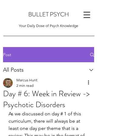
BULLET PSYCH
Your Daily Dose of Psych Knowledge
Post
All Posts
Marcus Hunt
2 min read
Day # 6: Week in Review ->
Psychotic Disorders
As we discussed on day # 1 of this 
curriculum, there will always be at 
least one day per theme that is a 
review. This may be in the format of 