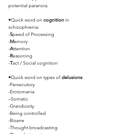
potential paranoia.
•Quick word on 
cognition
 in 
schizophrenia:
-
S
peed of Processing
-
M
emory
-
A
ttention
-
R
easoning
-
T
act / Social cognition 
•Quick word on types of 
delusions
:
-Persecutory
-Erotomania
–Somatic
-Grandiosity
-Being controlled
-Bizarre
-Thought broadcasting