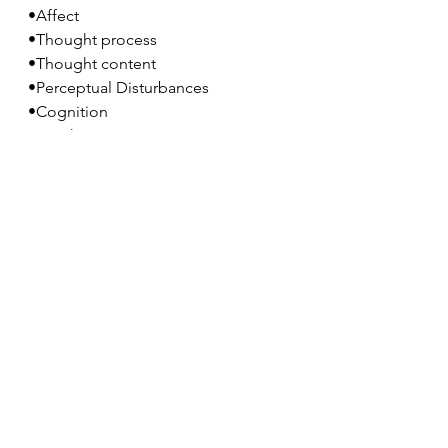
•Affect
•Thought process
•Thought content
•Perceptual Disturbances
•Cognition
•Insight
•Judgement
Optional: Click 
here
 to reference full 
article.
Conclusion
Tune in for our 
next lesson
 as we 
continue our theme of psychotic 
spectrum disorders. Tomorrow we 