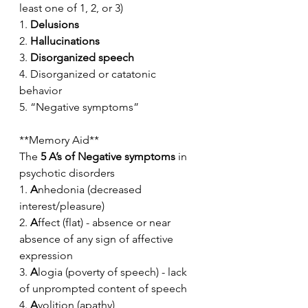
least one of 1, 2, or 3)
1. 
Delusions
2. 
Hallucinations
3. 
Disorganized speech
4. Disorganized or catatonic 
behavior
5. “Negative symptoms”
**Memory Aid**
The 
5 A’s of Negative symptoms
 in 
psychotic disorders
1. 
A
nhedonia (decreased 
interest/pleasure)
2. 
A
ffect (flat) - absence or near 
absence of any sign of affective 
expression
3. 
A
logia (poverty of speech) - lack 
of unprompted content of speech
4. 
A
volition (apathy)