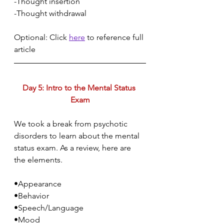
-Thought insertion
-Thought withdrawal
Optional: Click 
here
 to reference full 
article
Day 5: Intro to the Mental Status 
Exam
We took a break from psychotic 
disorders to learn about the mental 
status exam. As a review, here are 
the elements.
•Appearance
•Behavior
•Speech/Language
•Mood