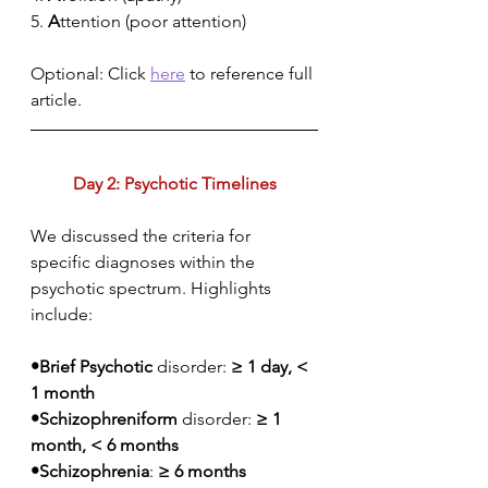
5. 
A
ttention (poor attention)
Optional: Click 
here
 to reference full 
article.
Day 2: Psychotic Timelines
We discussed the criteria for 
specific diagnoses within the 
psychotic spectrum. Highlights 
include:
•Brief Psychotic 
disorder: 
≥ 1 day, < 
1 month
•Schizophreniform
 disorder: 
≥ 1 
month, < 6 months
•Schizophrenia
: 
≥ 6 months