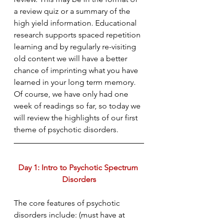
a review quiz or a summary of the 
high yield information. Educational 
research supports spaced repetition 
learning and by regularly re-visiting 
old content we will have a better 
chance of imprinting what you have 
learned in your long term memory. 
Of course, we have only had one 
week of readings so far, so today we 
will review the highlights of our first 
theme of psychotic disorders. 
Day 1: Intro to Psychotic Spectrum 
Disorders
The core features of psychotic 
disorders include: (must have at 