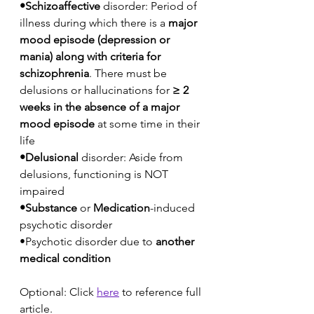
•Schizoaffective
 disorder: Period of 
illness during which there is a 
major 
mood episode (depression or 
mania) along with criteria for 
schizophrenia
. There must be 
delusions or hallucinations for 
≥ 2 
weeks in the absence of a major 
mood episode
 at some time in their 
life
•Delusional
 disorder: Aside from 
delusions, functioning is NOT 
impaired
•Substance
 or 
Medication
-induced 
psychotic disorder
•Psychotic disorder due to 
another 
medical condition
Optional: Click 
here
to reference full 
article.