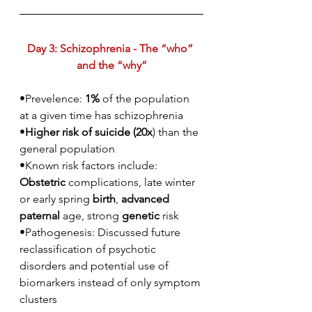
Day 3: Schizophrenia - The “who” 
and the “why”
•Prevelence: 
1%
 of the population 
at a given time has schizophrenia
•
Higher risk of suicide (20x
) than the 
general population
•Known risk factors include: 
Obstetric
 complications, late winter 
or early spring 
birth
, 
advanced 
paternal
 age, strong 
genetic
 risk
•Pathogenesis: Discussed future 
reclassification of psychotic 
disorders and potential use of 
biomarkers instead of only symptom 
clusters