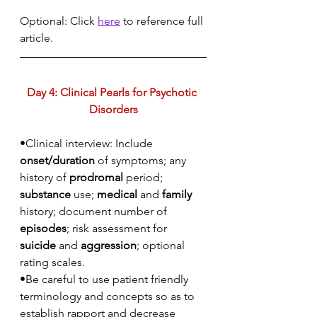
Optional: Click 
here
 to reference full 
article.
Day 4: Clinical Pearls for Psychotic 
Disorders
•Clinical interview: Include 
onset/duration
 of symptoms; any 
history of 
prodromal
 period; 
substance
 use; 
medical
 and 
family
history; document number of 
episodes
; risk assessment for 
suicide
 and 
aggression
; optional 
rating scales.
•Be careful to use patient friendly 
terminology and concepts so as to 
establish rapport and decrease 