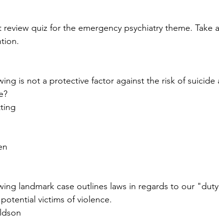
sychosomatic
Personality "Disorders"
Eating D
rst review quiz for the emergency psychiatry theme. Take 
tion.
ve and Impulse Control
Child Psych
Neurocogni
wing is not a protective factor against the risk of suicid
Legal
Special Populations
Psych Theories
e?
tting
en
wing landmark case outlines laws in regards to our "duty 
otential victims of violence.
ldson