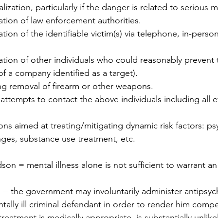
ization, particularly if the danger is related to serious me
ation of law enforcement authorities.
tion of the identifiable victim(s) via telephone, in-person,
ation of other individuals who could reasonably prevent 
f a company identified as a target).
ng removal of firearm or other weapons.
empts to contact the above individuals including all ef
ons aimed at treating/mitigating dynamic risk factors: p
ges, substance use treatment, etc.
n = mental illness alone is not sufficient to warrant an 
s = the government may involuntarily administer antipsyc
tally ill criminal defendant in order to render him compe
e treatment is medically appropriate, is substantially unlike