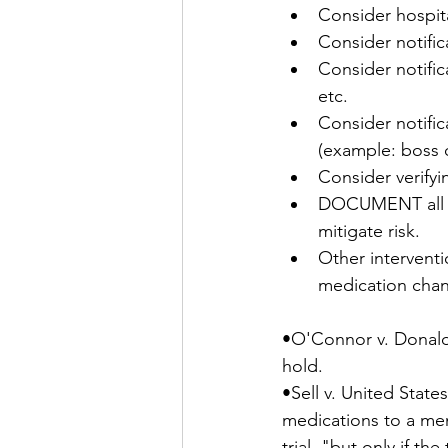
Consider hospital
Consider notific
Consider notifica
etc.
Consider notific
(example: boss o
Consider verifyi
DOCUMENT all att
mitigate risk.
Other interventi
medication chan
•O'Connor v. Donaldso
hold. 
•Sell v. United State
medications to a men
trial, "but only if th