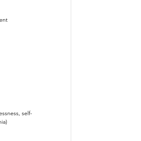
ent
essness, self-
ia)