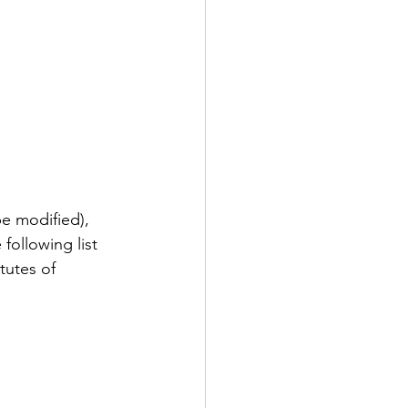
be modified), 
following list 
tutes of 