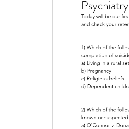
Psychiatry
Dissociative Disorders
P
Today will be our fi
and check your reten
Substance Use
Disrupti
1) Which of the follo
Neurology for Psychiatrists
completion of suicid
a) Living in a rural se
b) Pregnancy
Week in Review
c) Religious beliefs
d) Dependent childr
2) Which of the follo
known or suspected p
a) O'Connor v. Dona