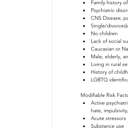
Family history of
Psychiatric disor
CNS Disease, pa
Single/divorce
No children
Lack of social s
Caucasian or Na
Male, elderly, a
Living in rural se
History of child
LGBTQ identific
Modifiable Risk Fact
Active psychiatr
hate, impulsivit
Acute stressors
Substance use