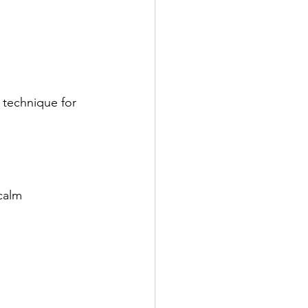
technique for 
calm