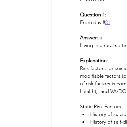
Question 1
:
From day #
81
Answer
: 
a
Living in a rural setti
Explanation
: 
Risk factors for suic
modifiable factors (p
of risk factors is c
Health),  and VA/DOD
Static Risk Factors
History of suici
History of self-d