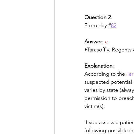
Question 2
:
From day #
82
Answer
: 
c
•Tarasoff v. Regents 
Explanation
:
According to the 
Tar
suspected potential a
varies by state (alway
permission to breach 
victim(s). 
If you assess a pati
following possible in