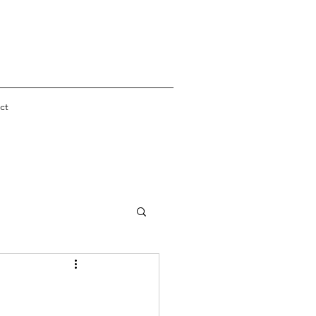
ct
er