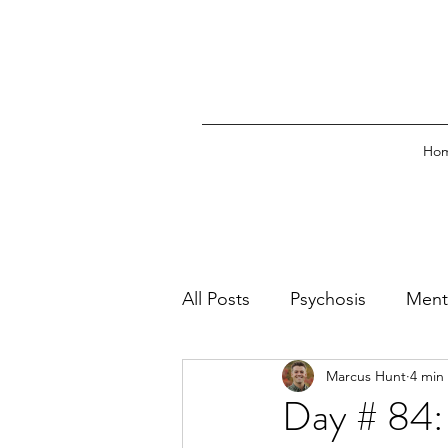
Ho
All Posts
Psychosis
Ment
Marcus Hunt
4 min
Emergency Psychiatry
O
Day # 84: