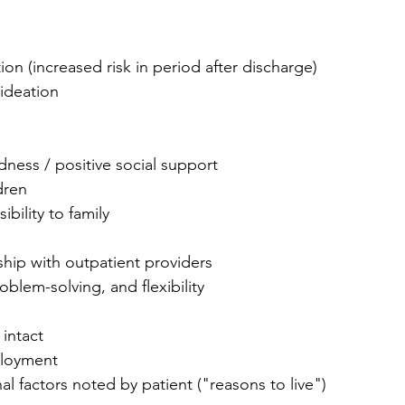
ion (increased risk in period after discharge)
 ideation
ness / positive social support
dren
bility to family
nship with outpatient providers
oblem-solving, and flexibility
 intact
loyment
nal factors noted by patient ("reasons to live")