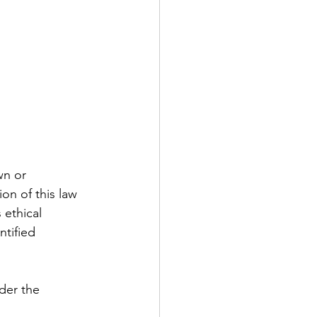
wn or 
on of this law 
 ethical 
ntified 
der the 