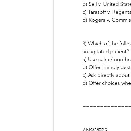
b) Sell v. United Stat
c) Tarasoff v. Regents
d) Rogers v. Commis
3) Which of the foll
an agitated patient?
a) Use calm / nonthr
b) Offer friendly ges
c) Ask directly about
d) Offer choices whe
=============
ANSWERS