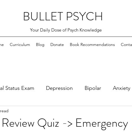
BULLET PSYCH
Your Daily Dose of Psych Knowledge
me
Curriculum
Blog
Donate
Book Recommendations
Conta
al Status Exam
Depression
Bipolar
Anxiety
 read
bsessive Compulsive
PTSD and Adjustment Disord
 Review Quiz -> Emergency