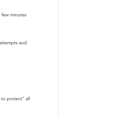
isorders
Sleep
a few minutes 
tive
e attempts and 
Psychotherapy
to protect" all 