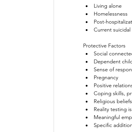
Living alone
Homelessness
Post-hospitalizat
Current suicidal
Protective Factors
Social connected
Dependent chil
Sense of responsi
Pregnancy
Positive relatio
Coping skills, pr
Religious beliefs
Reality testing is
Meaningful emp
Specific additio