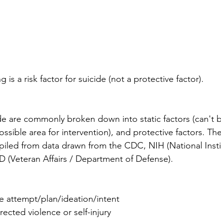
ng is a risk factor for suicide (not a protective factor).
ide are commonly broken down into static factors (can't 
ossible area for intervention), and protective factors. The 
ompiled from data drawn from the CDC, NIH (National Insti
 (Veteran Affairs / Department of Defense). 
de attempt/plan/ideation/intent
irected violence or self-injury