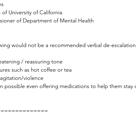
es
 of University of California
sioner of Department of Mental Health
owing would not be a recommended verbal de-escalation 
eatening / reassuring tone
tures such as hot coffee or tea
 agitation/violence
n possible even offering medications to help them stay 
==============