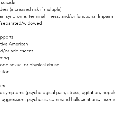
 suicide
ders (increased risk if multiple)
in syndrome, terminal illness, and/or functional Impairm
d/separated/widowed
upports
tive American
nd/or adolescent
tting
hood sexual or physical abuse
ation
ors
ic symptoms (psychological pain, stress, agitation, hopel
y, aggression, psychosis, command hallucinations, insomn