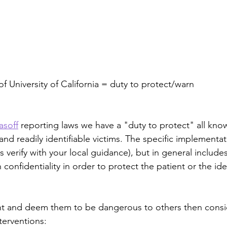
of University of California = duty to protect/warn
asoff
 reporting laws we have a "duty to protect" all kno
nd readily identifiable victims. The specific implementati
s verify with your local guidance), but in general includes
confidentiality in order to protect the patient or the ide
ent and deem them to be dangerous to others then consi
terventions: