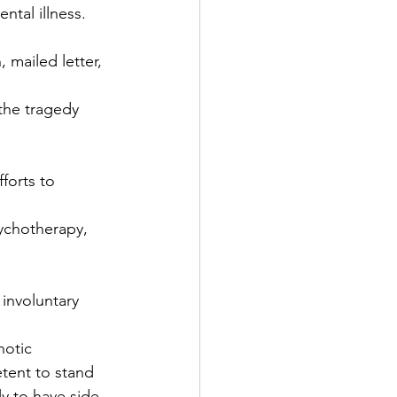
ntal illness.
 mailed letter, 
the tragedy 
forts to 
sychotherapy, 
involuntary 
hotic 
tent to stand 
ly to have side 