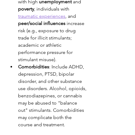
with high 
unemployment
 and 
poverty
, individuals with 
traumatic experiences
, and 
peer/social influences
 increase 
risk (e.g., exposure to drug 
trade for illicit stimulants; 
academic or athletic 
performance pressure for 
stimulant misuse).
Comorbidities
: Include ADHD, 
depression, PTSD, bipolar 
disorder, and other substance 
use disorders. Alcohol, opioids, 
benzodiazepines, or cannabis 
may be abused to "balance 
out" stimulants. Comorbidities 
may complicate both the 
course and treatment.