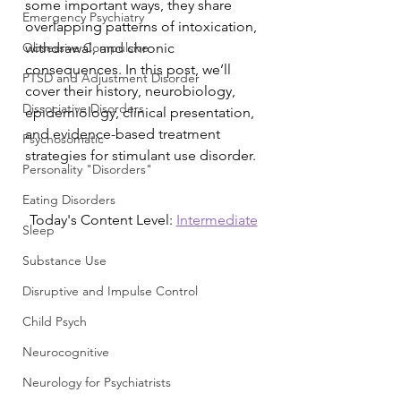
some important ways, they share 
Emergency Psychiatry
overlapping patterns of intoxication, 
Obsessive Compulsive
withdrawal, and chronic 
consequences. In this post, we’ll 
PTSD and Adjustment Disorder
cover their history, neurobiology, 
Dissociative Disorders
epidemiology, clinical presentation, 
and evidence-based treatment 
Psychosomatic
strategies for stimulant use disorder.
Personality "Disorders"
Eating Disorders
Today's Content Level: 
Intermediate
Sleep
Substance Use
Disruptive and Impulse Control
Child Psych
Neurocognitive
Neurology for Psychiatrists