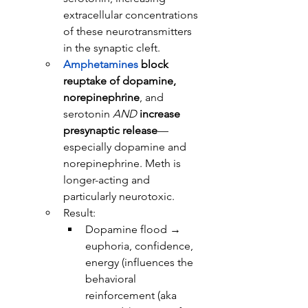
extracellular concentrations 
of these neurotransmitters 
in the synaptic cleft.
Amphetamines
block 
reuptake of dopamine, 
norepinephrine
, and 
serotonin 
AND
increase 
presynaptic release
—
especially dopamine and 
norepinephrine. Meth is 
longer-acting and 
particularly neurotoxic.
Result:
Dopamine flood → 
euphoria, confidence, 
energy (influences the 
behavioral 
reinforcement (aka 