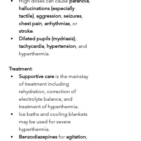
High doses can cause 
paranoia
, 
hallucinations (especially 
tactile)
, 
aggression
, 
seizures
, 
chest pain
, 
arrhythmias
, or 
stroke
.
Dilated pupils (mydriasis)
, 
tachycardia
, 
hypertension
, and 
hyperthermia. 
Treatment
: 
Supportive care
 is the mainstay 
of treatment including 
rehydration, correction of 
electrolyte balance, and 
treatment of hyperthermia. 
Ice baths and cooling blankets 
may be used for severe 
hyperthermia. 
Benzodiazepines
 for 
agitation
, 