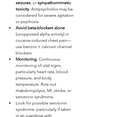
seizures
, or 
sympathomimetic 
toxicity
. Antipsychotics may be 
considered for severe agitation 
or psychosis. 
Avoid beta-blockers alone
(unopposed alpha activity) in 
cocaine-induced chest pain—
use benzos ± calcium channel 
blockers.
Monitoring
: Continuous 
monitoring of vital signs, 
particularly heart rate, blood 
pressure, and body 
temperature. Rule out 
rhabdomyolysis, MI, stroke, or 
serotonin syndrome.
Look for possible serotonin 
syndrome, particularly if taken 
in an overdose with 