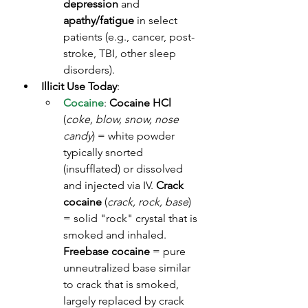
depression
 and 
apathy/fatigue
 in select 
patients (e.g., cancer, post-
stroke, TBI, other sleep 
disorders). 
Illicit Use Today
:
Cocaine
: 
Cocaine HCl
(
coke, blow, snow, nose 
candy
) = white powder 
typically snorted 
(insufflated) or dissolved 
and injected via IV. 
Crack 
cocaine
 (
crack, rock, base
) 
= solid "rock" crystal that is 
smoked and inhaled. 
Freebase cocaine
 = pure 
unneutralized base similar 
to crack that is smoked, 
largely replaced by crack 