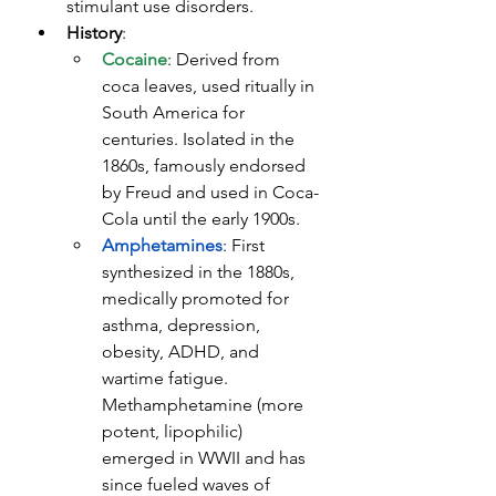
stimulant use disorders.
History
:
Cocaine
: Derived from 
coca leaves, used ritually in 
South America for 
centuries. Isolated in the 
1860s, famously endorsed 
by Freud and used in Coca-
Cola until the early 1900s.
Amphetamines
: First 
synthesized in the 1880s, 
medically promoted for 
asthma, depression, 
obesity, ADHD, and 
wartime fatigue. 
Methamphetamine (more 
potent, lipophilic) 
emerged in WWII and has 
since fueled waves of 