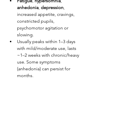
Fatigue
, 
hypersomnia
, 
anhedonia
, 
depression
, 
increased appetite, cravings, 
constricted pupils, 
psychomotor agitation or 
slowing.
Usually peaks within 1–3 days 
with mild/moderate use, lasts 
~1–2 weeks with chronic/heavy 
use. Some symptoms 
(anhedonia) can persist for 
months.
Treatment
:
Supportive treatment: 
Hydration, electrolyte 
replacement, nutritional 
support, provide reassurance. 
Watch for suicidality—especially 