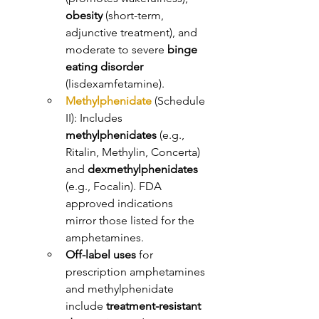
obesity
 (short-term, 
adjunctive treatment), and 
moderate to severe 
binge 
eating disorder
(lisdexamfetamine). 
Methylphenidate
 (Schedule 
II): Includes 
methylphenidates
 (e.g., 
Ritalin, Methylin, Concerta) 
and 
dexmethylphenidates
(e.g., Focalin). FDA 
approved indications 
mirror those listed for the 
amphetamines. 
Off-label uses
 for 
prescription amphetamines 
and methylphenidate 
include 
treatment-resistant 