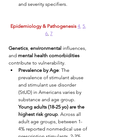
and severity specifiers. 
Epidemiology & Pathogenesis
4
, 
5
, 
6
, 
7
Genetics
, 
environmental
 influences, 
and 
mental health comorbidities
contribute to vulnerability.
Prevalence by Age
: The 
prevalence of stimulant abuse 
and stimulant use disorder 
(StUD) in Americans varies by 
substance and age group. 
Young adults (18-25 yo) are the 
highest risk group
. Across all 
adult age groups, between 1-
4% reported nonmedical use of 
prescription stimulants, 2-3% 