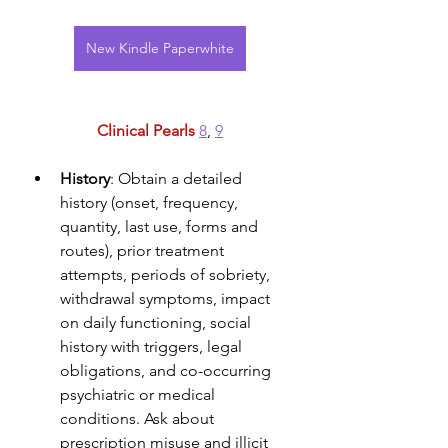
New Kindle Paperwhite
Clinical Pearls 
8
, 
9
History
: Obtain a detailed 
history (onset, frequency, 
quantity, last use, forms and 
routes), prior treatment 
attempts, periods of sobriety, 
withdrawal symptoms, impact 
on daily functioning, social 
history with triggers, legal 
obligations, and co-occurring 
psychiatric or medical 
conditions. Ask about 
prescription misuse and illicit 