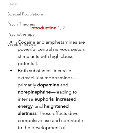
Legal
Special Populations
Psych Theories
Introduction
1
, 
2
Psychotherapy
Cocaine and amphetamines are 
Week in Review
powerful central nervous system 
stimulants with high abuse 
potential. 
Both substances increase 
extracellular monoamines—
primarily 
dopamine
 and 
norepinephrine
—leading to 
intense 
euphoria
, 
increased 
energy
, and 
heightened 
alertness
. These effects drive 
compulsive use and contribute 
to the development of 