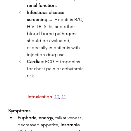
renal function.
Infectious disease 
screening
 → Hepatitis B/C, 
HIV, TB, STIs, and other 
blood-borne pathogens 
should be evaluated, 
especially in patients with 
injection drug use.
Cardiac
: ECG + troponins 
for chest pain or arrhythmia 
risk. 
Intoxication
10
, 
11
Symptoms
: 
Euphoria
, 
energy
, talkativeness, 
decreased appetite, 
insomnia
.