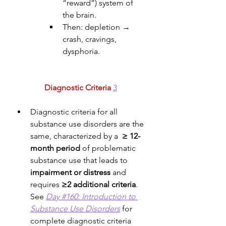
“reward”) system of 
the brain. 
Then: depletion → 
crash, cravings, 
dysphoria.
Diagnostic Criteria
3
Diagnostic criteria for all 
substance use disorders are the 
same, characterized by a  
≥ 12-
month period
 of problematic 
substance use that leads to 
impairment or distress
 and 
requires 
≥2 additional criteria
. 
See 
Day #160: Introduction to 
Substance Use Disorders
 for 
complete diagnostic criteria 