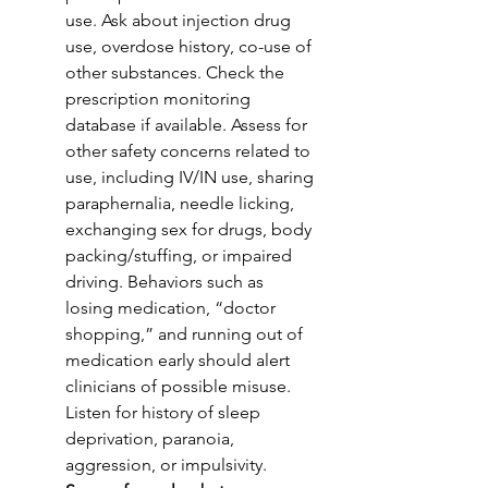
use. Ask about injection drug 
use, overdose history, co-use of 
other substances. Check the 
prescription monitoring 
database if available. Assess for 
other safety concerns related to 
use, including IV/IN use, sharing 
paraphernalia, needle licking, 
exchanging sex for drugs, body 
packing/stuffing, or impaired 
driving. Behaviors such as 
losing medication, “doctor 
shopping,” and running out of 
medication early should alert 
clinicians of possible misuse. 
Listen for history of sleep 
deprivation, paranoia, 
aggression, or impulsivity. 