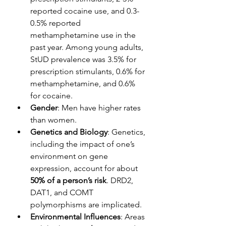
reported cocaine use, and 0.3-
0.5% reported 
methamphetamine use in the 
past year. Among young adults, 
StUD prevalence was 3.5% for 
prescription stimulants, 0.6% for 
methamphetamine, and 0.6% 
for cocaine.
Gender
: Men have higher rates 
than women.
Genetics and Biology
: Genetics, 
including the impact of one’s 
environment on gene 
expression, account for about 
50% of a person’s risk
. DRD2, 
DAT1, and COMT 
polymorphisms are implicated.
Environmental Influences
: Areas 