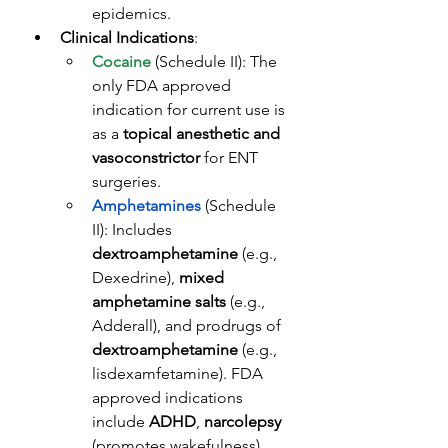
epidemics.
Clinical Indications
: 
Cocaine
 (Schedule II): The 
only FDA approved 
indication for current use is 
as a 
topical anesthetic and 
vasoconstrictor
 for ENT 
surgeries. 
Amphetamines
 (Schedule 
II): Includes 
dextroamphetamine
 (e.g., 
Dexedrine), 
mixed 
amphetamine salts
 (e.g., 
Adderall), and prodrugs of 
dextroamphetamine
 (e.g., 
lisdexamfetamine). FDA 
approved indications 
include 
ADHD
, 
narcolepsy
(promotes wakefulness), 