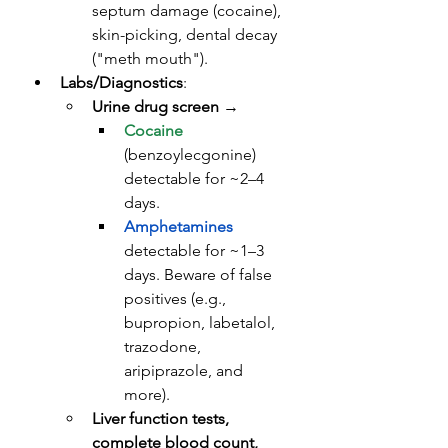
septum damage (cocaine), 
skin-picking, dental decay 
("meth mouth").
Labs/Diagnostics
: 
Urine drug screen
 → 
Cocaine
(benzoylecgonine) 
detectable for ~2–4 
days. 
Amphetamines
detectable for ~1–3 
days. Beware of false 
positives (e.g., 
bupropion, labetalol, 
trazodone, 
aripiprazole, and 
more).
Liver function tests, 
complete blood count, 