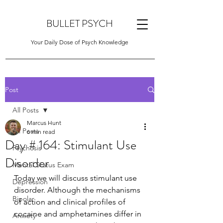
BULLET PSYCH
Your Daily Dose of Psych Knowledge
Post
All Posts
Marcus Hunt
All Posts
6 min read
Day # 164: Stimulant Use
Psychosis
Disorder
Mental Status Exam
Today we will discuss stimulant use 
Depression
disorder. Although the mechanisms 
Bipolar
of action and clinical profiles of 
cocaine and amphetamines differ in 
Anxiety