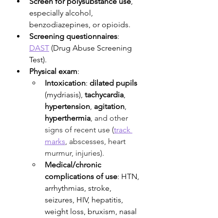
Screen for polysubstance use
, 
especially alcohol, 
benzodiazepines, or opioids. 
Screening questionnaires
: 
DAST
 (Drug Abuse Screening 
Test).
Physical exam
:
Intoxication
:
 dilated pupils 
(mydriasis), 
tachycardia
, 
hypertension
, 
agitation
, 
hyperthermia
, and other 
signs of recent use (
track 
marks
, abscesses, heart 
murmur, injuries). 
Medical/chronic 
complications of use
: HTN, 
arrhythmias, stroke, 
seizures, HIV, hepatitis, 
weight loss, bruxism, nasal 