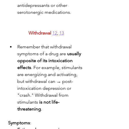
antidepressants or other 
serotonergic medications.
Withdrawal
12
, 
13
Remember that withdrawal 
symptoms of a drug are 
usually 
opposite of its intoxication 
effects
. For example, stimulants 
are energizing and activating, 
but withdrawal can → post-
intoxication depression or 
"crash." Withdrawal from 
stimulants 
is not
life-
threatening
. 
Symptoms
: 