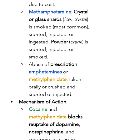
due to cost.
Methamphetamine
: 
Crystal 
or glass shards
 (
ice, crystal
) 
is smoked (most common), 
snorted, injected, or 
ingested. 
Powder
 (
crank
) is 
snorted, injected, or 
smoked. 
Abuse of 
prescription
amphetamines
 or 
methylphenidate
: taken 
orally or crushed and 
snorted or injected. 
Mechanism of Action
: 
Cocaine
 and 
methylphenidate
blocks 
reuptake of dopamine, 
norepinephrine
, and 
serotonin, increasing 