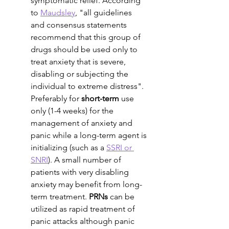
symptomatic relief. According 
to 
Maudsley
, "all guidelines 
and consensus statements 
recommend that this group of 
drugs should be used only to 
treat anxiety that is severe, 
disabling or subjecting the 
individual to extreme distress". 
Preferably for 
short-term
 use 
only (1-4 weeks) for the 
management of anxiety and 
panic while a long-term agent is 
initializing (such as a 
SSRI or 
SNRI
). A small number of 
patients with very disabling 
anxiety may benefit from long-
term treatment. 
PRNs
 can be 
utilized as rapid treatment of 
panic attacks although panic 