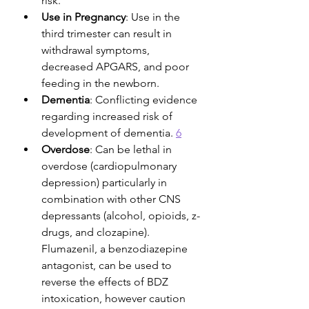
risk. 
Use in Pregnancy
: Use in the 
third trimester can result in 
withdrawal symptoms, 
decreased APGARS, and poor 
feeding in the newborn. 
Dementia
: Conflicting evidence 
regarding increased risk of 
development of dementia. 
6
Overdose
: Can be lethal in 
overdose (cardiopulmonary 
depression) particularly in 
combination with other CNS 
depressants (alcohol, opioids, z-
drugs, and clozapine). 
Flumazenil, a benzodiazepine 
antagonist, can be used to 
reverse the effects of BDZ 
intoxication, however caution 