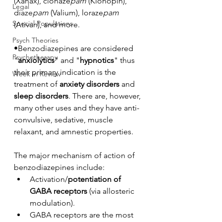
(Xanax), clonaze
pam
 (Klonopin), 
Legal
diaze
pam
 (Valium), loraze
pam
Special Populations
(Ativan), and more.
Psych Theories
•Benzodiazepines are considered 
Psychotherapy
"
anxiolytics
" and "
hypnotics
" thus 
their primary indication is the 
Week in Review
treatment of 
anxiety disorders
 and 
sleep disorders
. There are, however, 
many other uses and they have anti-
convulsive, sedative, muscle 
relaxant, and amnestic properties. 
The major mechanism of action of 
benzodiazepines include:
Activation/
potentiation of 
GABA receptors
 (via allosteric 
modulation). 
GABA receptors are the most 