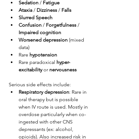
Sedation
 / 
Fatigue
Ataxia
 /
 Dizziness 
/ 
Falls
Slurred Speech
Confusion
 / 
Forgetfulness 
/ 
Impaired cognition
Worsened depression
 (mixed 
data)
Rare 
hypotension
Rare paradoxical 
hyper-
excitability 
or
 nervousness
Serious side effects include:
Respiratory depression
: Rare in 
oral therapy but is possible 
when IV route is used. Mostly in 
overdose particularly when co-
ingested with other CNS 
depressants (ex: alcohol, 
opioids). Also increased risk in 