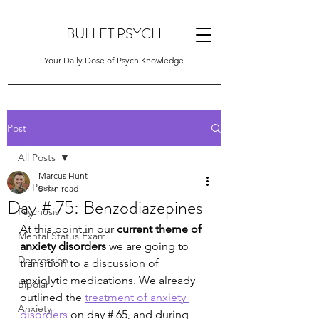
BULLET PSYCH
Your Daily Dose of Psych Knowledge
Post
All Posts
Marcus Hunt
All Posts
5 min read
Day # 75: Benzodiazepines
Psychosis
At this point in our 
current theme of 
Mental Status Exam
anxiety disorders
 we are going to 
Depression
transition to a discussion of 
anxiolytic medications. We already 
Bipolar
outlined the 
treatment of anxiety 
Anxiety
disorders
 on day # 65, and during 