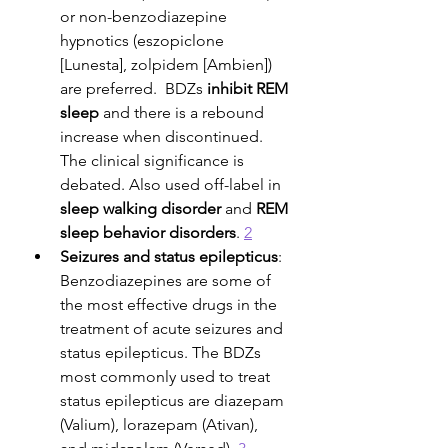
or non-benzodiazepine 
hypnotics (eszopiclone 
[Lunesta], zolpidem [Ambien]) 
are preferred.  BDZs 
inhibit REM 
sleep
 and there is a rebound 
increase when discontinued. 
The clinical significance is 
debated. Also used off-label in 
sleep walking disorder
 and 
REM 
sleep behavior disorders
. 
2
Seizures and status epilepticus
: 
Benzodiazepines are some of 
the most effective drugs in the 
treatment of acute seizures and 
status epilepticus. The BDZs 
most commonly used to treat 
status epilepticus are diazepam 
(Valium), lorazepam (Ativan), 