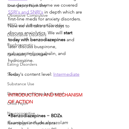
our depressive theme we covered 
Emergency Psychiatry
SSRI's and SNRI's
 in depth which are 
Obsessive Compulsive
first-line meds for anxiety disorders. 
PTSD and Adjustment Disorder
Now we will take a few days to 
discuss anxiolytics. We will 
start 
Dissociative Disorders
today with benzodiazepines 
and 
Psychosomatic
later discuss buspirone, 
gabapentin/pregabalin, and 
Personality "Disorders"
hydroxyzine.
Eating Disorders
Sleep
Today's content level: 
Intermediate
Substance Use
Disruptive and Impulse Control
INTRODUCTION AND MECHANISM 
OF ACTION
Child Psych
Neurocognitive
•
Benzodiazepines
 = 
BDZs
. 
Examples include alprazol
am
Neurology for Psychiatrists