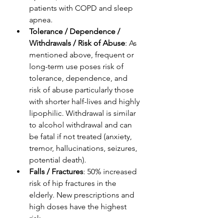
patients with COPD and sleep 
apnea.
Tolerance / Dependence / 
Withdrawals / Risk of Abuse
: As 
mentioned above, frequent or 
long-term use poses risk of 
tolerance, dependence, and 
risk of abuse particularly those 
with shorter half-lives and highly 
lipophilic. Withdrawal is similar 
to alcohol withdrawal and can 
be fatal if not treated (anxiety, 
tremor, hallucinations, seizures, 
potential death).
Falls / Fractures
: 50% increased 
risk of hip fractures in the 
elderly. New prescriptions and 
high doses have the highest 