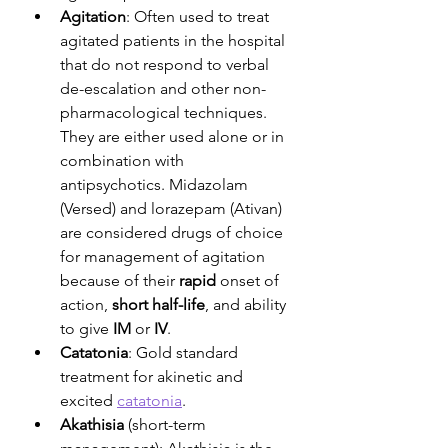
Agitation
: Often used to treat 
agitated patients in the hospital 
that do not respond to verbal 
de-escalation and other non-
pharmacological techniques. 
They are either used alone or in 
combination with 
antipsychotics. Midazolam 
(Versed) and lorazepam (Ativan) 
are considered drugs of choice 
for management of agitation 
because of their 
rapid
 onset of 
action, 
short half-life
, and ability 
to give 
IM
 or 
IV
.
Catatonia
: Gold standard 
treatment for akinetic and 
excited 
catatonia
.
Akathisia
 (short-term 