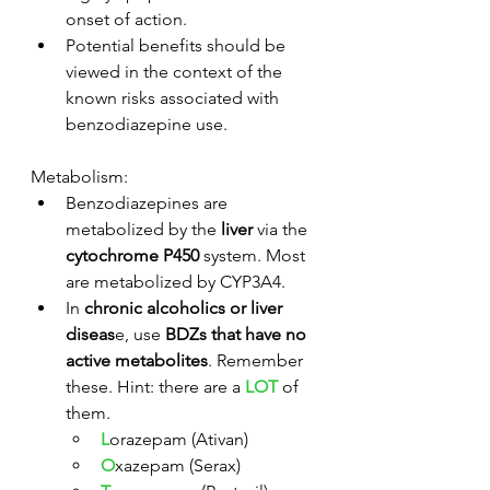
onset of action. 
Potential benefits should be 
viewed in the context of the 
known risks associated with 
benzodiazepine use. 
Metabolism:
Benzodiazepines are 
metabolized by the 
liver
 via the 
cytochrome P450
 system. Most 
are metabolized by CYP3A4.
In 
chronic alcoholics or liver 
diseas
e, use 
BDZs that have no 
active metabolites
. Remember 
these. Hint: there are a 
LOT
 of 
them.
L
orazepam (Ativan)
O
xazepam (Serax)