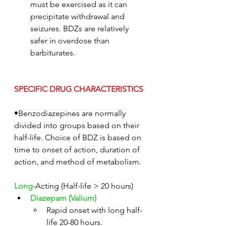
must be exercised as it can 
precipitate withdrawal and 
seizures. BDZs are relatively 
safer in overdose than 
barbiturates.
SPECIFIC DRUG CHARACTERISTICS
•Benzodiazepines are normally 
divided into groups based on their 
half-life. Choice of BDZ is based on 
time to onset of action, duration of 
action, and method of metabolism.
Long
-Acting (Half-life > 20 hours)
Diazepam (Valium)
Rapid onset with long half-
life 20-80 hours.