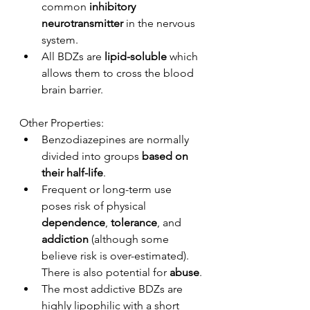
common
 inhibitory 
neurotransmitter
 in the nervous 
system. 
All BDZs are 
lipid-soluble
 which 
allows them to cross the blood 
brain barrier.
Other Properties:
Benzodiazepines are normally 
divided into groups 
based on 
their half-life
.
Frequent or long-term use 
poses risk of physical 
dependence
, 
tolerance
, and 
addiction
 (although some 
believe risk is over-estimated). 
There is also potential for 
abuse
.
The most addictive BDZs are 
highly lipophilic with a short 