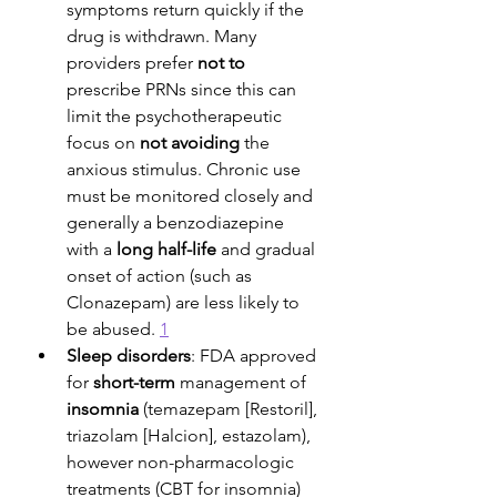
symptoms return quickly if the 
drug is withdrawn. Many 
providers prefer 
not to
prescribe PRNs since this can 
limit the psychotherapeutic 
focus on 
not avoiding
 the 
anxious stimulus. Chronic use 
must be monitored closely and 
generally a benzodiazepine 
with a 
long half-life
 and gradual 
onset of action (such as 
Clonazepam) are less likely to 
be abused. 
1
Sleep disorders
: FDA approved 
for 
short-term
 management of 
insomnia
 (temazepam [Restoril], 
triazolam [Halcion], estazolam), 
however non-pharmacologic 
treatments (CBT for insomnia) 