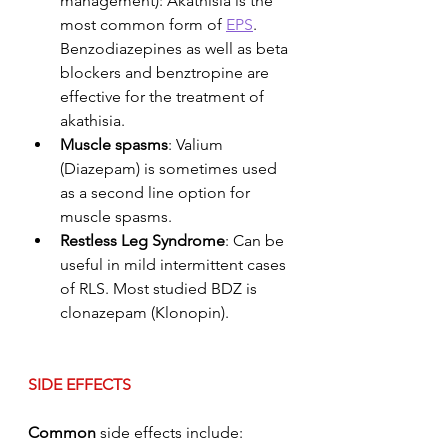
management): Akathisia is the 
most common form of 
EPS
. 
Benzodiazepines as well as beta 
blockers and benztropine are 
effective for the treatment of 
akathisia. 
Muscle spasms
: Valium 
(Diazepam) is sometimes used 
as a second line option for 
muscle spasms. 
Restless Leg Syndrome
: Can be 
useful in mild intermittent cases 
of RLS. Most studied BDZ is 
clonazepam (Klonopin). 
SIDE EFFECTS
Common
 side effects include: