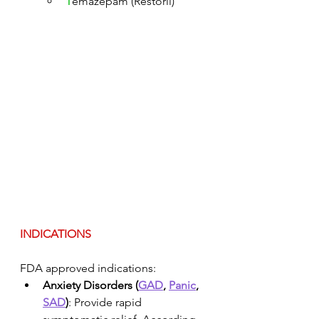
T
emazepam (Restoril)
INDICATIONS
FDA approved indications:
Anxiety Disorders (
GAD
, 
Panic
, 
SAD
)
: Provide rapid 