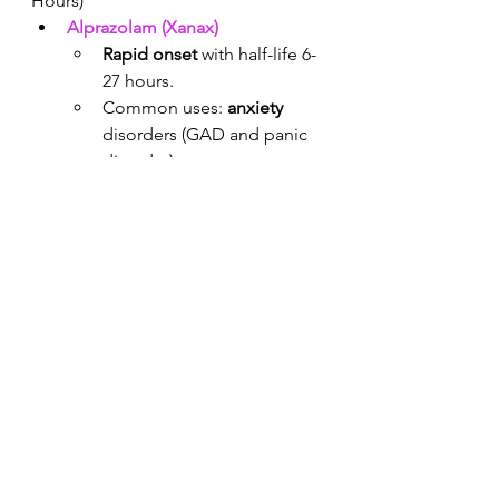
Hours)
Alprazolam (Xanax)
Rapid onset
 with half-life 6-
27 hours. 
Common uses: 
anxiety
disorders (GAD and panic 
disorder).
High levels of 
euphoria
 / 
potential for abuse
. 
In my experience it is often 
prescribed by PCPs but 
avoided by psychiatrists.
Lorazepam (Ativan)
Relatively quick onset with 
half-life 10-20 hours.
Common uses: 
alcohol 
detox
, 
panic attacks
, 
agitation
, and catatonia. 
Safe in chronic alcoholics 