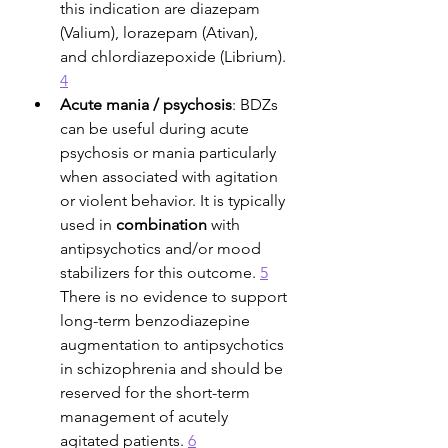
this indication are diazepam 
(Valium), lorazepam (Ativan), 
and chlordiazepoxide (Librium). 
4
Acute mania / psychosis
: BDZs 
can be useful during acute 
psychosis or mania particularly 
when associated with agitation 
or violent behavior. It is typically 
used in 
combination
 with 
antipsychotics and/or mood 
stabilizers for this outcome. 
5
There is no evidence to support 
long-term benzodiazepine 
augmentation to antipsychotics 
in schizophrenia and should be 
reserved for the short-term 
management of acutely 
agitated patients. 
6