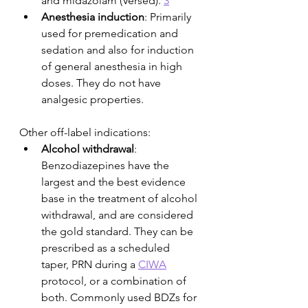
and midazolam (Versed). 
3
Anesthesia induction
: Primarily 
used for premedication and 
sedation and also for induction 
of general anesthesia in high 
doses. They do not have 
analgesic properties.
Other off-label indications:
Alcohol withdrawal
: 
Benzodiazepines have the 
largest and the best evidence 
base in the treatment of alcohol 
withdrawal, and are considered 
the gold standard. They can be 
prescribed as a scheduled 
taper, PRN during a 
CIWA
protocol, or a combination of 
both. Commonly used BDZs for 