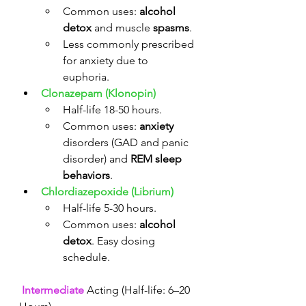
Common uses: 
alcohol 
detox
 and muscle 
spasms
.
Less commonly prescribed 
for anxiety due to 
euphoria. 
Clonazepam (Klonopin)
Half-life 18-50 hours.
Common uses: 
anxiety
disorders (GAD and panic 
disorder) and 
REM sleep 
behaviors
.
Chlordiazepoxide (Librium)
Half-life 5-30 hours.
Common uses: 
alcohol 
detox
. Easy dosing 
schedule. 
Intermediate
 Acting (Half-life: 6–20 