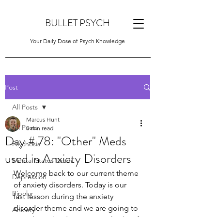
BULLET PSYCH
Your Daily Dose of Psych Knowledge
Post
All Posts
Marcus Hunt
All Posts
5 min read
Day # 78: "Other" Meds
Psychosis
used in Anxiety Disorders
Mental Status Exam
Welcome back to our current theme 
Depression
of anxiety disorders. Today is our 
Bipolar
last lesson during the anxiety 
disorder theme and we are going to 
Anxiety