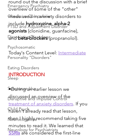
round out the discussion with a brief 
Emergency Psychiatry
overview of some of the "other" 
Obsessive Compulsive
meds used in anxiety disorders to 
include 
hydroxyzine
, 
alpha-2 
PTSD and Adjustment Disorder
agonists
 (clonidine, guanfacine), 
Dissociative Disorders
and 
beta-blockers
 (propranolol). 
Psychosomatic
Today's Content Level: 
Intermediate
Personality "Disorders"
Eating Disorders
INTRODUCTION
Sleep
Substance Use
•During an earlier lesson we 
discussed an overview of the 
Disruptive and Impulse Control
treatment of anxiety disorders
. If you 
Child Psych
haven't already read that lesson, 
then I highly recommend taking five 
Neurocognitive
minutes to read it. We learned that 
Neurology for Psychiatrists
SSRIs
 are considered the first-line 