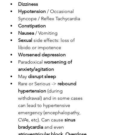
Dizziness
Hypotension
 / Occasional 
Syncope / Reflex Tachycardia
Constipation
Nausea
 / Vomiting
Sexual
 side effects: loss of 
libido or impotence
Worsened depression
Paradoxical 
worsening of 
anxiety/agitation
May 
disrupt sleep
Rare or Serious -> 
rebound 
hypertension
 (during 
withdrawal) and in some cases 
can lead to hypertensive 
emergency (encephalopathy, 
CVAs, etc). Can cause 
sinus 
bradycardia
 and even 
atrioventricular block
. 
Overdose