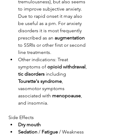
tremulousness), but also seems 
to improve subjective anxiety. 
Due to rapid onset it may also 
be useful as a prn. For anxiety 
disorders it is most frequently 
prescribed as an 
augmentation
to SSRIs or other first or second 
line treatments. 
Other indications: Treat 
symptoms of 
opioid withdrawal
, 
tic disorders
 including 
Tourette's syndrome
, 
vasomotor symptoms 
associated with 
menopoause
, 
and insomnia.
Side Effects
Dry mouth
Sedation
 / 
Fatigue
 / Weakness