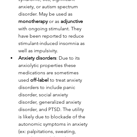
anxiety, or autism spectrum 
disorder. May be used as 
monotherapy
 or as 
adjunctive
with ongoing stimulant. They 
have been reported to reduce 
stimulant-induced insomnia as 
well as impulsivity.
Anxiety disorders
: Due to its 
anxiolytic properties these 
medications are sometimes 
used 
off-label
 to treat anxiety 
disorders to include panic 
disorder, social anxiety 
disorder, generalized anxiety 
disorder, and PTSD. The utility 
is likely due to blockade of the 
autonomic symptoms in anxiety 
(ex: palpitations, sweating, 