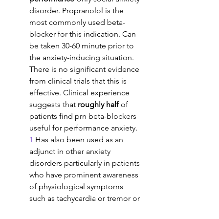
disorder. Propranolol is the 
most commonly used beta-
blocker for this indication. Can 
be taken 30-60 minute prior to 
the anxiety-inducing situation. 
There is no significant evidence 
from clinical trials that this is 
effective. Clinical experience 
suggests that 
roughly half 
of 
patients find prn beta-blockers 
useful for performance anxiety. 
1
 Has also been used as an 
adjunct in other anxiety 
disorders particularly in patients 
who have prominent awareness 
of physiological symptoms 
such as tachycardia or tremor or 
sweating. 