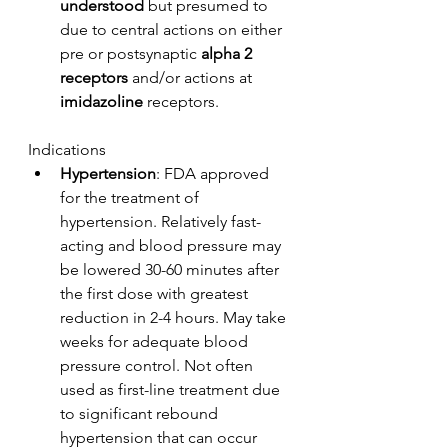
understood
 but presumed to 
due to central actions on either 
pre or postsynaptic 
alpha 2 
receptors
 and/or actions at 
imidazoline
 receptors.
Indications
Hypertension
: FDA approved 
for the treatment of 
hypertension. Relatively fast-
acting and blood pressure may 
be lowered 30-60 minutes after 
the first dose with greatest 
reduction in 2-4 hours. May take 
weeks for adequate blood 
pressure control. Not often 
used as first-line treatment due 
to significant rebound 
hypertension that can occur 