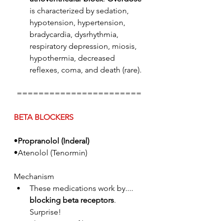
is characterized by sedation, 
hypotension, hypertension, 
bradycardia, dysrhythmia, 
respiratory depression, miosis, 
hypothermia, decreased 
reflexes, coma, and death (rare).
=======================
BETA BLOCKERS
•
Propranolol (Inderal)
•Atenolol (Tenormin)
Mechanism
These medications work by.... 
blocking beta receptors
. 
Surprise!