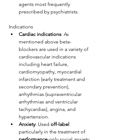
agents most frequently 
prescribed by psychiatrists. 
Indications
Cardiac indications
: As 
mentioned above beta-
blockers are used in a variety of 
cardiovascular indications 
including heart failure, 
cardiomyopathy, myocardial 
infarction (early treatment and 
secondary prevention), 
arrhythmias (supraventricular 
arrhythmias and ventricular 
tachycardias), angina, and 
hypertension. 
Anxiety
: Used 
off-label
particularly in the treatment of 
performance
-only social anxiety 