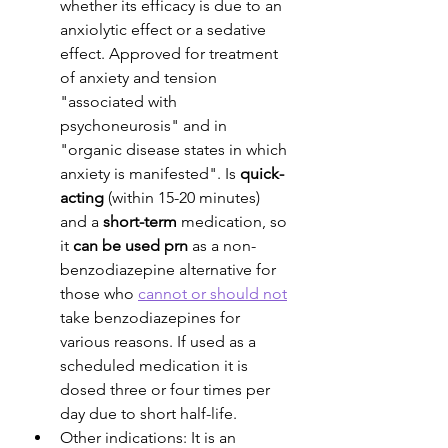
whether its efficacy is due to an 
anxiolytic effect or a sedative 
effect. Approved for treatment 
of anxiety and tension 
"associated with 
psychoneurosis" and in 
"organic disease states in which 
anxiety is manifested". Is 
quick-
acting
 (within 15-20 minutes) 
and a 
short-term
 medication, so 
it 
can be used prn
 as a non-
benzodiazepine alternative for 
those who 
cannot or should not
take benzodiazepines for 
various reasons. If used as a 
scheduled medication it is 
dosed three or four times per 
day due to short half-life.
Other indications: It is an 