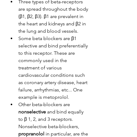
Three types of beta-receptors 
are spread throughout the body 
(β1, β2, β3). β1 are prevalent in 
the heart and kidneys and β2 in 
the lung and blood vessels. 
Some beta blockers are β1 
selective and bind preferentially 
to this receptor. These are 
commonly used in the 
treatment of various 
cardiovascular conditions such 
as coronary artery disease, heart 
failure, arrhythmias, etc... One 
example is metoprolol. 
Other beta-blockers are 
nonselective
 and bind equally 
to β
1, 2, and 3 receptors. 
Nonselective beta-blockers, 
propranolol
 in particular, are the 