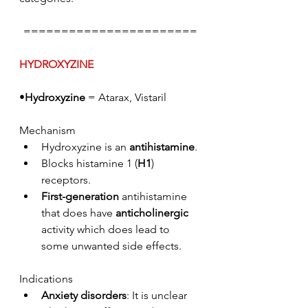
=======================
HYDROXYZINE
•
Hydroxyzine
 = Atarax, Vistaril
Mechanism
Hydroxyzine is an 
antihistamine
. 
Blocks histamine 1 (
H1
) 
receptors. 
First-generation
 antihistamine 
that does have 
anticholinergic
activity which does lead to 
some unwanted side effects.
Indications
Anxiety disorders
: It is unclear 