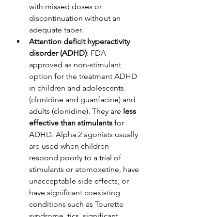
with missed doses or 
discontinuation without an 
adequate taper. 
Attention deficit hyperactivity 
disorder (ADHD)
: FDA 
approved as non-stimulant 
option for the treatment ADHD 
in children and adolescents 
(clonidine and guanfacine) and 
adults (clonidine). They are 
less 
effective than stimulants
 for 
ADHD. Alpha 2 agonists usually 
are used when children 
respond poorly to a trial of 
stimulants or atomoxetine, have 
unacceptable side effects, or 
have significant coexisting 
conditions such as Tourette 
syndrome, tics, significant 