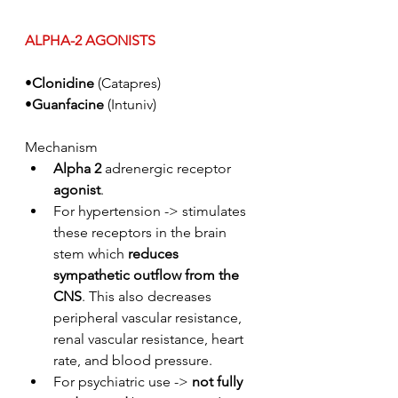
ALPHA-2 AGONISTS
•
Clonidine
 (Catapres)
•
Guanfacine
 (Intuniv)
Mechanism
Alpha 2 
adrenergic receptor 
agonist
.
For hypertension -> stimulates 
these receptors in the brain 
stem which 
reduces 
sympathetic outflow from the 
CNS
. This also decreases 
peripheral vascular resistance, 
renal vascular resistance, heart 
rate, and blood pressure. 
For psychiatric use -> 
not fully 