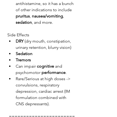
antihistamine, so it has a bunch 
of other indications to include 
pruritus
, 
nausea/vomiting
, 
sedation
, and more. 
Side Effects
DRY
 (dry mouth, constipation, 
urinary retention, blurry vision)
Sedation
Tremors
Can impair 
cognitive
 and 
psychomotor 
performance
.
Rare/Serious at high doses -> 
convulsions, respiratory 
depression, cardiac arrest (IM 
formulation combined with 
CNS depressants). 
=======================