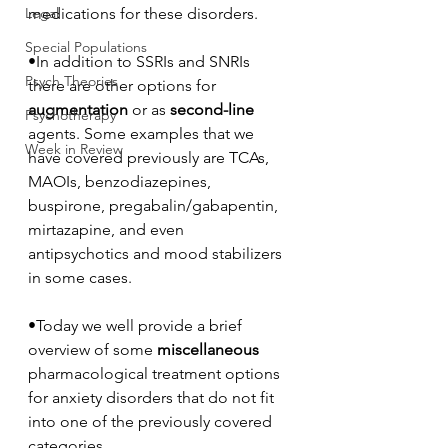
Legal
medications for these disorders.
Special Populations
•In addition to SSRIs and SNRIs 
Psych Theories
there are other options for 
augmentation
 or as 
second-line
Psychotherapy
agents. Some examples that we 
Week in Review
have covered previously are TCAs, 
MAOIs, benzodiazepines, 
buspirone, pregabalin/gabapentin, 
mirtazapine, and even 
antipsychotics and mood stabilizers 
in some cases. 
•Today we well provide a brief 
overview of some 
miscellaneous
pharmacological treatment options 
for anxiety disorders that do not fit 
into one of the previously covered 
categories. 